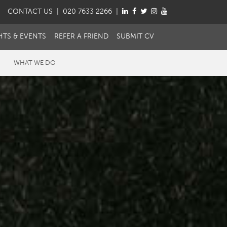
CONTACT
US
| 020 7633 2266 |
HTS & EVENTS
REFER A FRIEND
SUBMIT CV
WHAT WE DO