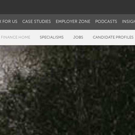
 FOR US
CASE STUDIES
EMPLOYER ZONE
PODCASTS
INSIG
 FINANCE HOME
SPECIALISMS
JOBS
CANDIDATE PROFILES