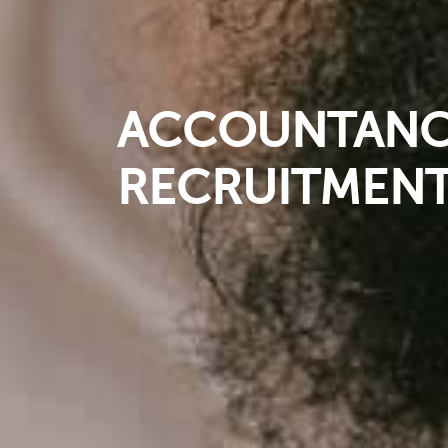
ACCOUNTANCY
RECRUITMENT