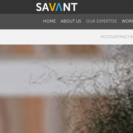
HOME
ABOUT US
OUR EXPERTISE
WORK
ACCOUNTANCY &