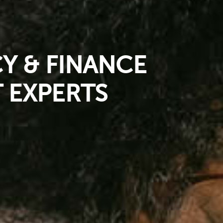
 & FINANCE
 EXPERTS