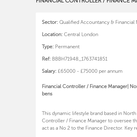
FINANCIAL CONTROLLER / FINANCE 
Sector:
Qualified Accountancy & Financia
Location:
Central London
Type:
Permanent
Ref:
BBBH71948_1763741851
Salary:
£65000 - £75000 per annum
Financial Controller / Finance Manager| No
bens
This dynamic lifestyle brand based in North
Controller / Finance Manager to oversee the
act as a No 2 to the Finance Director. Key r