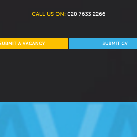
CALL US ON:
020 7633 2266
SUBMIT A VACANCY
SUBMIT CV