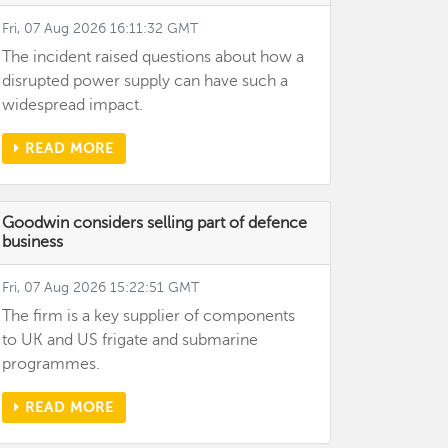
Fri, 07 Aug 2026 16:11:32 GMT
The incident raised questions about how a
disrupted power supply can have such a
widespread impact.
READ MORE
Goodwin considers selling part of defence
business
Fri, 07 Aug 2026 15:22:51 GMT
The firm is a key supplier of components
to UK and US frigate and submarine
programmes.
READ MORE