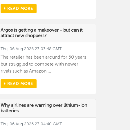
READ MORE
Argos is getting a makeover - but can it
attract new shoppers?
Thu, 06 Aug 2026 23:03:48 GMT
The retailer has been around for 50 years
but struggled to compete with newer
rivals such as Amazon....
READ MORE
Why airlines are warning over lithium-ion
batteries
Thu, 06 Aug 2026 23:04:40 GMT