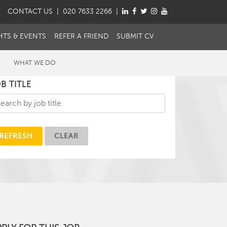
CONTACT
US
| 020 7633 2266 |
HTS & EVENTS
REFER A FRIEND
SUBMIT CV
WHAT WE DO
B TITLE
REFRESH
CLEAR