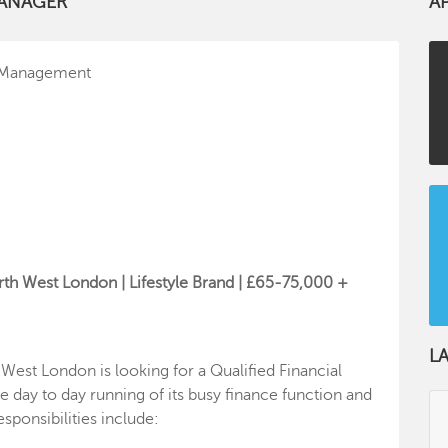
MANAGER
A
l Management
rth West London | Lifestyle Brand | £65-75,000 +
L
 West London is looking for a Qualified Financial
 day to day running of its busy finance function and
esponsibilities include: