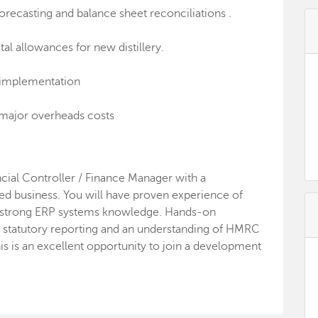
ecasting and balance sheet reconciliations .
tal allowances for new distillery.
 implementation
major overheads costs
ancial Controller / Finance Manager with a
ed business. You will have proven experience of
d strong ERP systems knowledge. Hands-on
 statutory reporting and an understanding of HMRC
s is an excellent opportunity to join a development