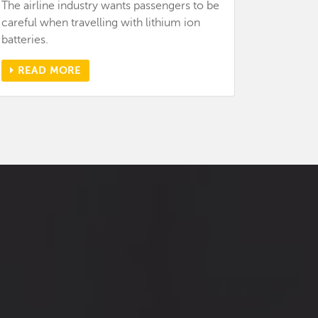
The airline industry wants passengers to be
careful when travelling with lithium ion
batteries.
READ MORE