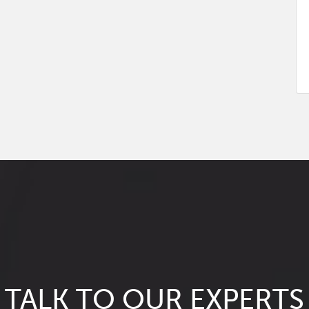
TALK TO OUR EXPERTS