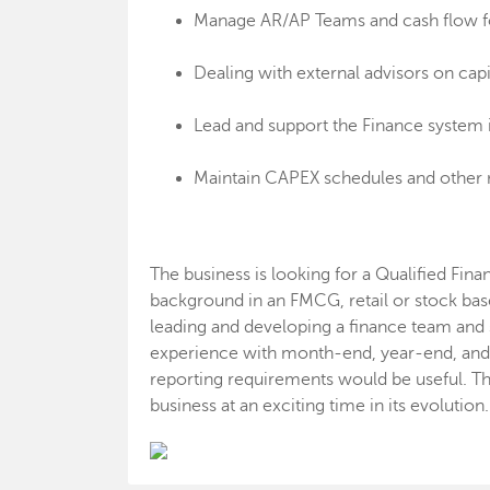
Manage AR/AP Teams and cash flow for
Dealing with external advisors on capi
Lead and support the Finance system
Maintain CAPEX schedules and other 
The business is looking for a Qualified Fin
background in an FMCG, retail or stock bas
leading and developing a finance team an
experience with month-end, year-end, and
reporting requirements would be useful. Thi
business at an exciting time in its evolution.