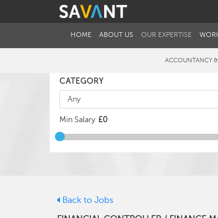
HOME
ABOUT US
OUR EXPERTISE
WORK
ACCOUNTANCY &
CATEGORY
Min Salary
Back to Jobs