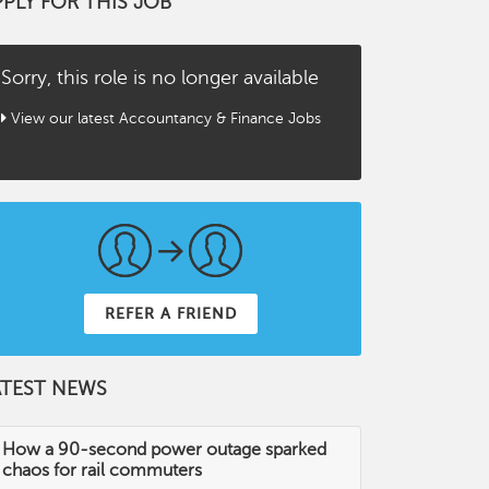
PPLY FOR THIS JOB
Sorry, this role is no longer available
View our latest Accountancy & Finance Jobs
REFER A FRIEND
ATEST NEWS
How a 90-second power outage sparked
chaos for rail commuters