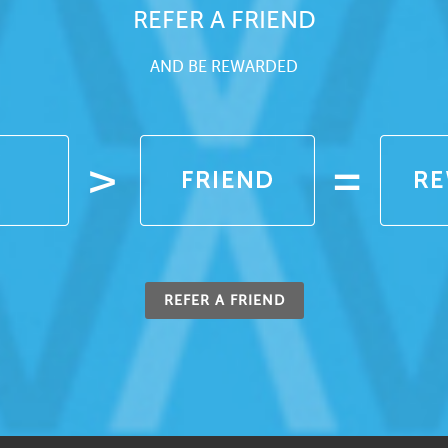
REFER A FRIEND
AND BE REWARDED
REFER A FRIEND