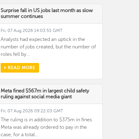
Surprise fall in US jobs last month as slow
summer continues
Fri, 07 Aug 2026 14:03:55 GMT
Analysts had expected an uptick in the
number of jobs created, but the number of
roles fell by...
READ MORE
Meta fined $567m in largest child safety
ruling against social media giant
Fri, 07 Aug 2026 09:22:03 GMT
The ruling is in addition to $375m in fines
Meta was already ordered to pay in the
case, for a total...