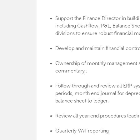
Support the Finance Director in build
including Cashflow, P&L, Balance She
divisions to ensure robust financial m
Develop and maintain financial contr
Ownership of monthly management acc
commentary .
Follow through and review all ERP sy
periods, month end journal for deprec
balance sheet to ledger.
Review all year end procedures leading
Quarterly VAT reporting