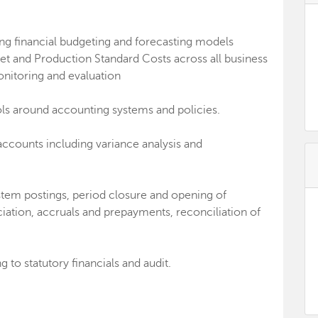
ing financial budgeting and forecasting models
et and Production Standard Costs across all business
onitoring and evaluation
ols around accounting systems and policies.
ounts including variance analysis and
stem postings, period closure and opening of
iation, accruals and prepayments, reconciliation of
 to statutory financials and audit.