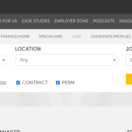
 FOR US
CASE STUDIES
EMPLOYER ZONE
PODCASTS
INSIG
 FINANCE HOME
SPECIALISMS
JOBS
CANDIDATE PROFILES
LOCATION
JO
CONTRACT
PERM