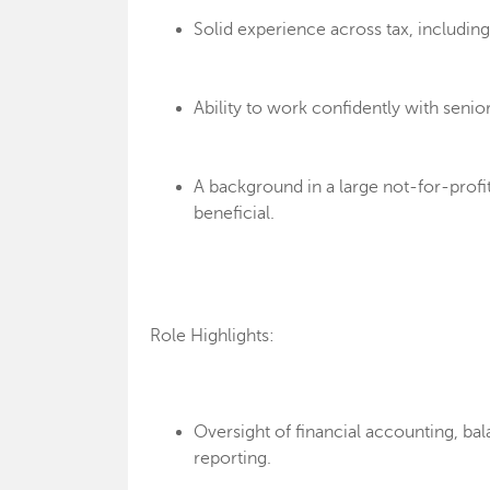
Solid experience across tax, includin
Ability to work confidently with senio
A background in a large not-for-profi
beneficial.
Role Highlights:
Oversight of financial accounting, bal
reporting.