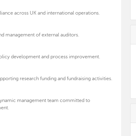
iance across UK and international operations.
nd management of external auditors.
, policy development and process improvement.
upporting research funding and fundraising activities.
nd dynamic management team committed to
ent.