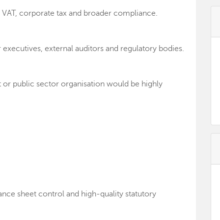
g VAT, corporate tax and broader compliance.
r executives, external auditors and regulatory bodies.
t or public sector organisation would be highly
ance sheet control and high-quality statutory