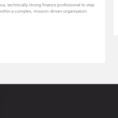
us, technically strong finance professional to step
e within a complex, mission-driven organisation.