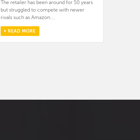
The retailer has been around for 50 years
but struggled to compete with newer
rivals such as Amazon....
READ MORE