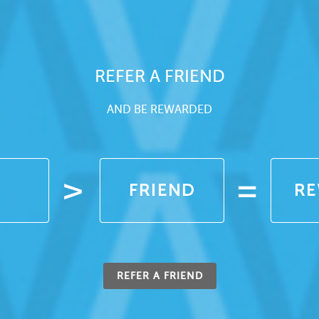
REFER A FRIEND
AND BE REWARDED
REFER A FRIEND