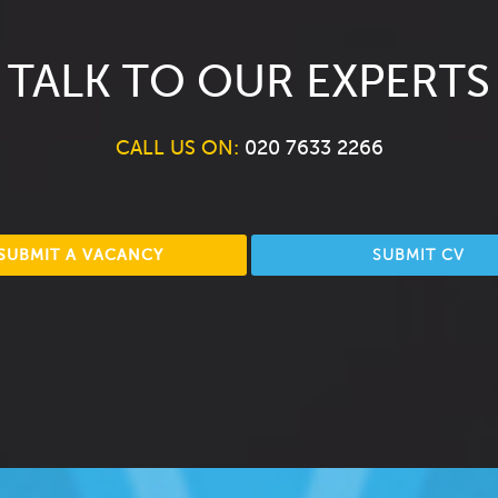
TALK TO OUR EXPERTS
CALL US ON:
020 7633 2266
SUBMIT A VACANCY
SUBMIT CV