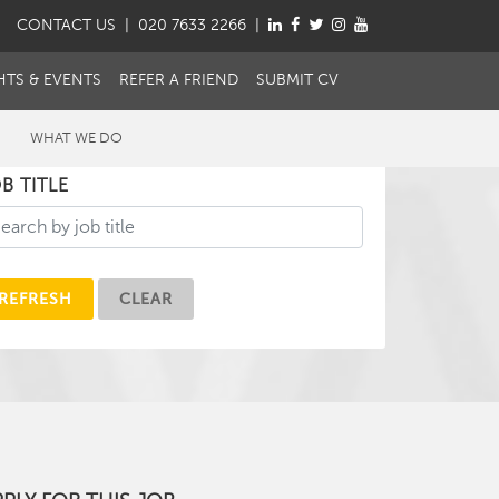
CONTACT
US
| 020 7633 2266 |
HTS & EVENTS
REFER A FRIEND
SUBMIT CV
WHAT WE DO
B TITLE
REFRESH
CLEAR