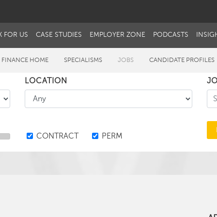
 FOR US
CASE STUDIES
EMPLOYER ZONE
PODCASTS
INSIG
 FINANCE HOME
SPECIALISMS
JOBS
CANDIDATE PROFILES
LOCATION
JO
CONTRACT
PERM