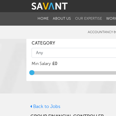
HOME
ABOUT US
OUR EXPERTISE
WORK
ACCOUNTANCY &
CATEGORY
Min Salary
Back to Jobs