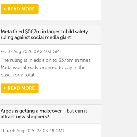
READ MORE
Meta fined $567m in largest child safety
ruling against social media giant
Fri, 07 Aug 2026 09:22:03 GMT
The ruling is in addition to $375m in fines
Meta was already ordered to pay in the
case, for a total...
READ MORE
Argos is getting a makeover - but can it
attract new shoppers?
Thu, 06 Aug 2026 23:03:48 GMT