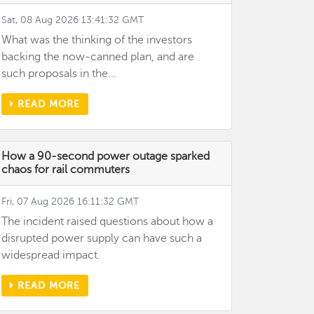
Sat, 08 Aug 2026 13:41:32 GMT
What was the thinking of the investors
backing the now-canned plan, and are
such proposals in the...
READ MORE
How a 90-second power outage sparked
chaos for rail commuters
Fri, 07 Aug 2026 16:11:32 GMT
The incident raised questions about how a
disrupted power supply can have such a
widespread impact.
READ MORE