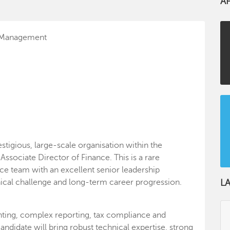
A
l Management
stigious, large-scale organisation within the
ssociate Director of Finance. This is a rare
ce team with an excellent senior leadership
nical challenge and long-term career progression.
L
ounting, complex reporting, tax compliance and
andidate will bring robust technical expertise, strong