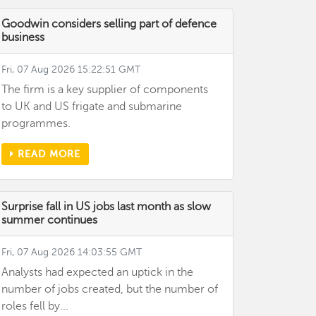
Goodwin considers selling part of defence
business
Fri, 07 Aug 2026 15:22:51 GMT
The firm is a key supplier of components
to UK and US frigate and submarine
programmes.
READ MORE
Surprise fall in US jobs last month as slow
summer continues
Fri, 07 Aug 2026 14:03:55 GMT
Analysts had expected an uptick in the
number of jobs created, but the number of
roles fell by...