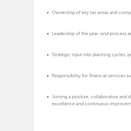
Ownership of key tax areas and compl
Leadership of the year-end process a
Strategic input into planning cycles
Responsibility for financial services s
Joining a positive, collaborative a
excellence and continuous improvem