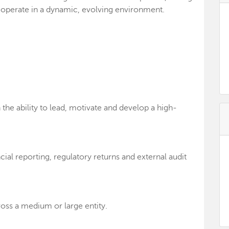
o operate in a dynamic, evolving environment.
he ability to lead, motivate and develop a high-
ial reporting, regulatory returns and external audit
ross a medium or large entity.