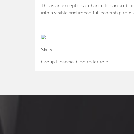
This is an exceptional chance for an ambitio
into a visible and impactful leadership rol
Skills:
Group Financial Controller role