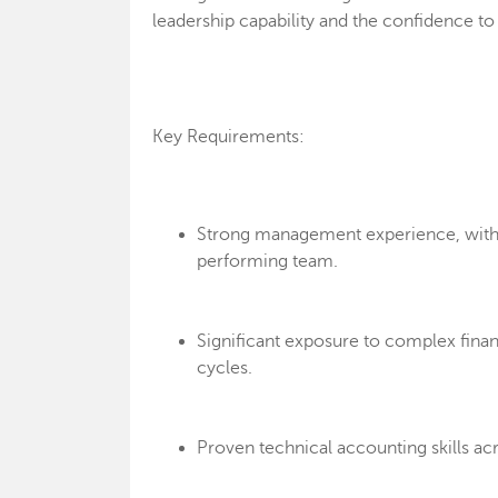
leadership capability and the confidence t
Key Requirements:
Strong management experience, with t
performing team.
Significant exposure to complex financ
cycles.
Proven technical accounting skills ac