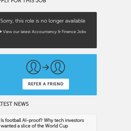
PPLY FOR THIS JOB
Sorry, this role is no longer available
View our latest Accountancy & Finance Jobs
REFER A FRIEND
ATEST NEWS
Is football AI-proof? Why tech investors
wanted a slice of the World Cup