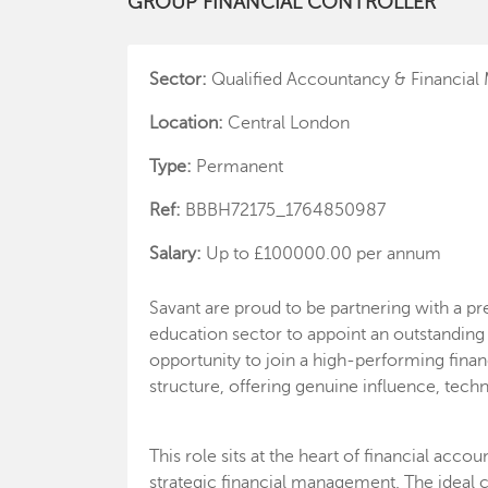
GROUP FINANCIAL CONTROLLER
Sector:
Qualified Accountancy & Financia
Location:
Central London
Type:
Permanent
Ref:
BBBH72175_1764850987
Salary:
Up to £100000.00 per annum
Savant are proud to be partnering with a pre
education sector to appoint an outstanding A
opportunity to join a high-performing finan
structure, offering genuine influence, tech
This role sits at the heart of financial acc
strategic financial management. The ideal c