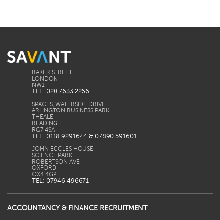
BAKER STREET
LONDON
TEL: 020 7633 2266
SPACES, WATERSIDE DRIVE
ARLINGTON BUSINESS PARK
THEALE
READING
TEL: 0118 9291644 & 07890 591601
JOHN ECCLES HOUSE
SCIENCE PARK
ROBERTSON AVE
OXFORD
TEL: 07946 496671
ACCOUNTANCY & FINANCE RECRUITMENT