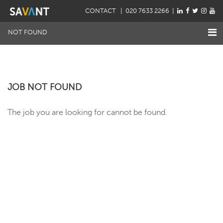
CONTACT
| 020 7633 2266 |
NOT FOUND
JOB NOT FOUND
The job you are looking for cannot be found.