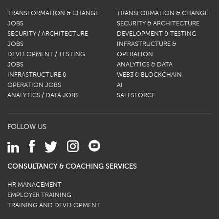
TRANSFORMATION & CHANGE
TRANSFORMATION & CHANGE
JOBS
SECURITY & ARCHITECTURE
SECURITY / ARCHITECTURE
DEVELOPMENT & TESTING
JOBS
INFRASTRUCTURE &
DEVELOPMENT / TESTING
OPERATION
JOBS
ANALYTICS & DATA
INFRASTRUCTURE &
WEB3 & BLOCKCHAIN
OPERATION JOBS
AI
ANALYTICS / DATA JOBS
SALESFORCE
FOLLOW US
CONSULTANCY & COACHING SERVICES
HR MANAGEMENT
EMPLOYER TRAINING
TRAINING AND DEVELOPMENT