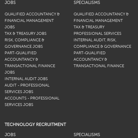
JOBS
SPECIALISMS
QUALIFIED ACCOUNTANCY &
QUALIFIED ACCOUNTANCY &
FINANCIAL MANAGEMENT
FINANCIAL MANAGEMENT
JOBS
TAX & TREASURY
TAX & TREASURY JOBS
PROFESSIONAL SERVICES
RISK, COMPLIANCE &
INTERNAL AUDIT, RISK,
GOVERNANCE JOBS
COMPLIANCE & GOVERNANCE
PART-QUALIFIED
PART-QUALIFIED
ACCOUNTANCY &
ACCOUNTANCY &
TRANSACTIONAL FINANCE
TRANSACTIONAL FINANCE
JOBS
INTERNAL AUDIT JOBS
AUDIT - PROFESSIONAL
SERVICES JOBS
ACCOUNTS - PROFESSIONAL
SERVICES JOBS
TECHNOLOGY RECRUITMENT
JOBS
SPECIALISMS