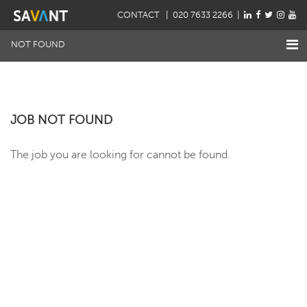
CONTACT
| 020 7633 2266 |
NOT FOUND
JOB NOT FOUND
The job you are looking for cannot be found.