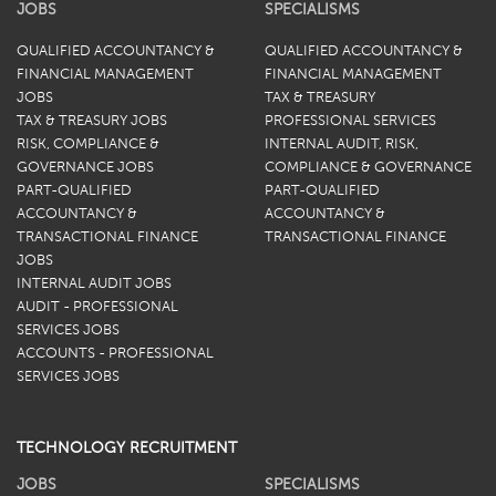
JOBS
SPECIALISMS
QUALIFIED ACCOUNTANCY &
QUALIFIED ACCOUNTANCY &
FINANCIAL MANAGEMENT
FINANCIAL MANAGEMENT
JOBS
TAX & TREASURY
TAX & TREASURY JOBS
PROFESSIONAL SERVICES
RISK, COMPLIANCE &
INTERNAL AUDIT, RISK,
GOVERNANCE JOBS
COMPLIANCE & GOVERNANCE
PART-QUALIFIED
PART-QUALIFIED
ACCOUNTANCY &
ACCOUNTANCY &
TRANSACTIONAL FINANCE
TRANSACTIONAL FINANCE
JOBS
INTERNAL AUDIT JOBS
AUDIT - PROFESSIONAL
SERVICES JOBS
ACCOUNTS - PROFESSIONAL
SERVICES JOBS
TECHNOLOGY RECRUITMENT
JOBS
SPECIALISMS