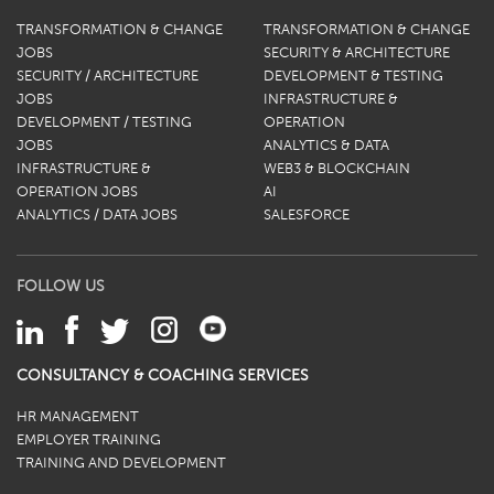
TRANSFORMATION & CHANGE
TRANSFORMATION & CHANGE
JOBS
SECURITY & ARCHITECTURE
SECURITY / ARCHITECTURE
DEVELOPMENT & TESTING
JOBS
INFRASTRUCTURE &
DEVELOPMENT / TESTING
OPERATION
JOBS
ANALYTICS & DATA
INFRASTRUCTURE &
WEB3 & BLOCKCHAIN
OPERATION JOBS
AI
ANALYTICS / DATA JOBS
SALESFORCE
FOLLOW US
CONSULTANCY & COACHING SERVICES
HR MANAGEMENT
EMPLOYER TRAINING
TRAINING AND DEVELOPMENT