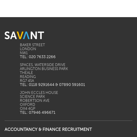
BAKER STREET
LONDON
TEL: 020 7633 2266
SPACES, WATERSIDE DRIVE
ARLINGTON BUSINESS PARK
THEALE
READING
TEL: 0118 9291644 & 07890 591601
JOHN ECCLES HOUSE
SCIENCE PARK
ROBERTSON AVE
OXFORD
TEL: 07946 496671
ACCOUNTANCY & FINANCE RECRUITMENT