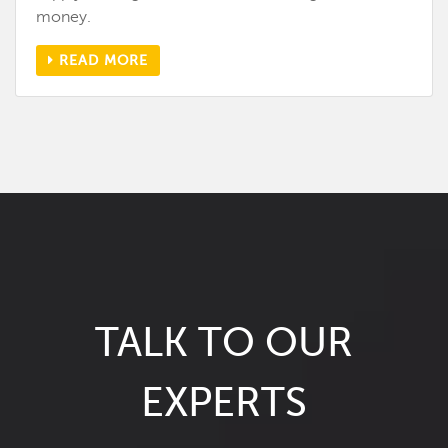
money.
READ MORE
TALK TO OUR
EXPERTS