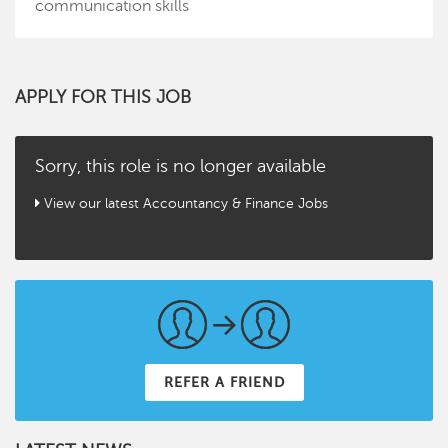
communication skills
APPLY FOR THIS JOB
Sorry, this role is no longer available
View our latest Accountancy & Finance Jobs
REFER A FRIEND