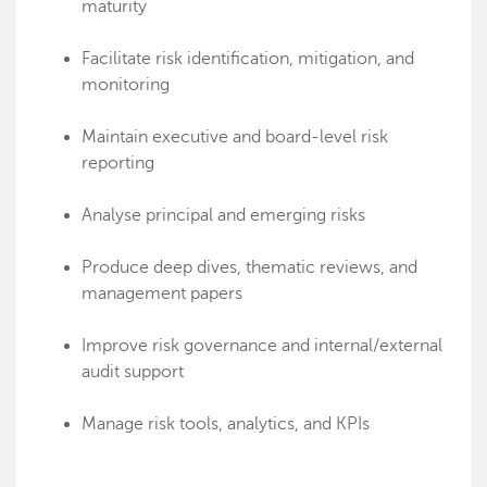
maturity
Facilitate risk identification, mitigation, and
monitoring
Maintain executive and board-level risk
reporting
Analyse principal and emerging risks
Produce deep dives, thematic reviews, and
management papers
Improve risk governance and internal/external
audit support
Manage risk tools, analytics, and KPIs