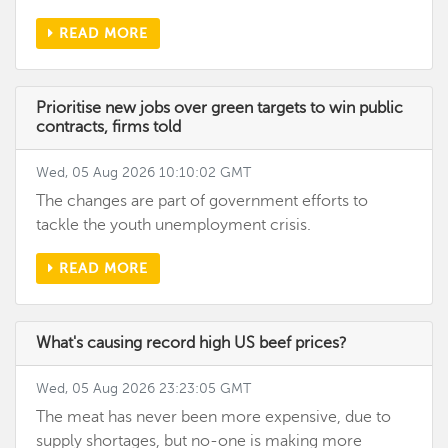
READ MORE
Prioritise new jobs over green targets to win public
contracts, firms told
Wed, 05 Aug 2026 10:10:02 GMT
The changes are part of government efforts to
tackle the youth unemployment crisis.
READ MORE
What's causing record high US beef prices?
Wed, 05 Aug 2026 23:23:05 GMT
The meat has never been more expensive, due to
supply shortages, but no-one is making more