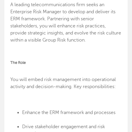
A leading telecommunications firm seeks an
Enterprise Risk Manager to develop and deliver its
ERM framework. Partnering with senior
stakeholders, you will enhance risk practices,
provide strategic insights, and evolve the risk culture
within a visible Group Risk function.
The Role
You will embed risk management into operational
activity and decision-making. Key responsibilities:
Enhance the ERM framework and processes
Drive stakeholder engagement and risk