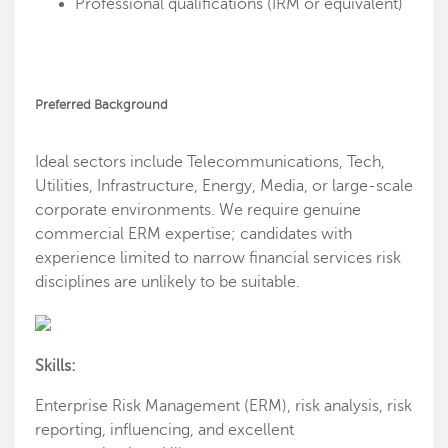
Professional qualifications (IRM or equivalent)
Preferred Background
Ideal sectors include Telecommunications, Tech,
Utilities, Infrastructure, Energy, Media, or large-scale
corporate environments. We require genuine
commercial ERM expertise; candidates with
experience limited to narrow financial services risk
disciplines are unlikely to be suitable.
Skills:
Enterprise Risk Management (ERM), risk analysis, risk
reporting, influencing, and excellent