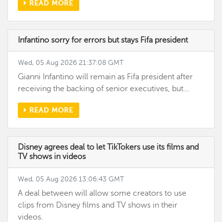
READ MORE
Infantino sorry for errors but stays Fifa president
Wed, 05 Aug 2026 21:37:08 GMT
Gianni Infantino will remain as Fifa president after
receiving the backing of senior executives, but...
READ MORE
Disney agrees deal to let TikTokers use its films and
TV shows in videos
Wed, 05 Aug 2026 13:06:43 GMT
A deal between will allow some creators to use
clips from Disney films and TV shows in their
videos.