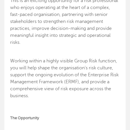
This is an exciting opportunity for a risk professional
who enjoys operating at the heart of a complex,
fast-paced organisation, partnering with senior
stakeholders to strengthen risk management
practices, improve decision-making and provide
meaningful insight into strategic and operational
risks.
Working within a highly visible Group Risk function,
you will help shape the organisation's risk culture,
support the ongoing evolution of the Enterprise Risk
Management Framework (ERMF), and provide a
comprehensive view of risk exposure across the
business.
The Opportunity