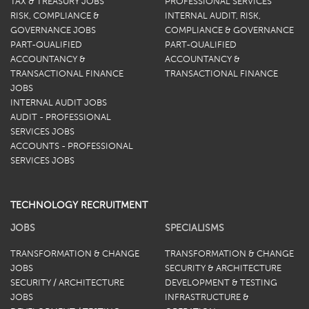
TAX & TREASURY JOBS
PROFESSIONAL SERVICES
RISK, COMPLIANCE &
INTERNAL AUDIT, RISK,
GOVERNANCE JOBS
COMPLIANCE & GOVERNANCE
PART-QUALIFIED
PART-QUALIFIED
ACCOUNTANCY &
ACCOUNTANCY &
TRANSACTIONAL FINANCE
TRANSACTIONAL FINANCE
JOBS
INTERNAL AUDIT JOBS
AUDIT - PROFESSIONAL
SERVICES JOBS
ACCOUNTS - PROFESSIONAL
SERVICES JOBS
TECHNOLOGY RECRUITMENT
JOBS
SPECIALISMS
TRANSFORMATION & CHANGE
TRANSFORMATION & CHANGE
JOBS
SECURITY & ARCHITECTURE
SECURITY / ARCHITECTURE
DEVELOPMENT & TESTING
JOBS
INFRASTRUCTURE &