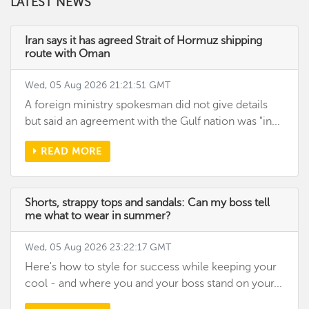
LATEST NEWS
Iran says it has agreed Strait of Hormuz shipping
route with Oman
Wed, 05 Aug 2026 21:21:51 GMT
A foreign ministry spokesman did not give details
but said an agreement with the Gulf nation was "in...
READ MORE
Shorts, strappy tops and sandals: Can my boss tell
me what to wear in summer?
Wed, 05 Aug 2026 23:22:17 GMT
Here's how to style for success while keeping your
cool - and where you and your boss stand on your...