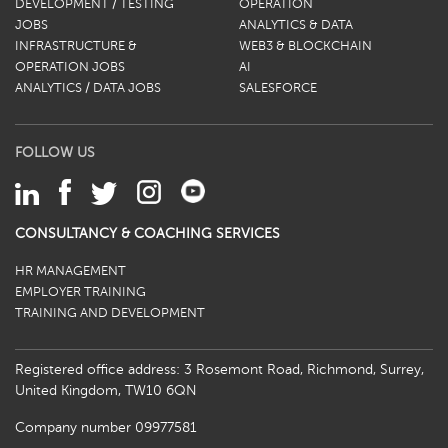
DEVELOPMENT / TESTING
OPERATION
JOBS
ANALYTICS & DATA
INFRASTRUCTURE &
WEB3 & BLOCKCHAIN
OPERATION JOBS
AI
ANALYTICS / DATA JOBS
SALESFORCE
FOLLOW US
CONSULTANCY & COACHING SERVICES
HR MANAGEMENT
EMPLOYER TRAINING
TRAINING AND DEVELOPMENT
Registered office address: 3 Rosemont Road, Richmond, Surrey,
United Kingdom, TW10 6QN
Company number 09977581