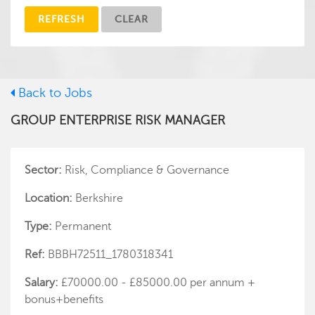
REFRESH
CLEAR
Back to Jobs
GROUP ENTERPRISE RISK MANAGER
Sector:
Risk, Compliance & Governance
Location:
Berkshire
Type:
Permanent
Ref:
BBBH72511_1780318341
Salary:
£70000.00 - £85000.00 per annum +
bonus+benefits