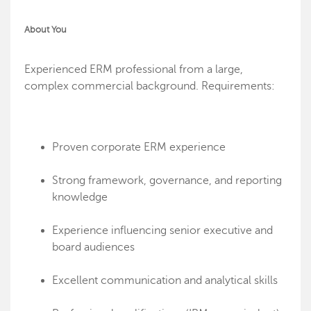
About You
Experienced ERM professional from a large,
complex commercial background. Requirements:
Proven corporate ERM experience
Strong framework, governance, and reporting
knowledge
Experience influencing senior executive and
board audiences
Excellent communication and analytical skills