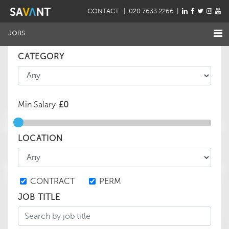
CONTACT
| 020 7633 2266 |
JOBS
CATEGORY
Min Salary
LOCATION
CONTRACT
PERM
JOB TITLE