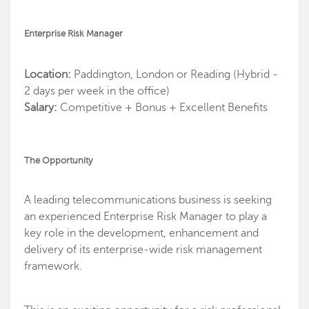
Enterprise Risk Manager
Location:
Paddington, London or Reading (Hybrid -
2 days per week in the office)
Salary:
Competitive + Bonus + Excellent Benefits
The Opportunity
A leading telecommunications business is seeking
an experienced Enterprise Risk Manager to play a
key role in the development, enhancement and
delivery of its enterprise-wide risk management
framework.