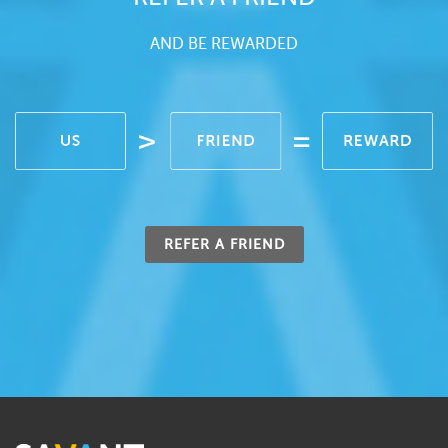
AND BE REWARDED
REFER A FRIEND