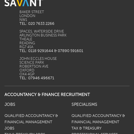
BAKER STREET
LONDON
TEL: 020 7633 2266
SPACES, WATERSIDE DRIVE
ARLINGTON BUSINESS PARK
THEALE
READING
TEL: 0118 9291644 & 07890 591601
JOHN ECCLES HOUSE
SCIENCE PARK
ROBERTSON AVE
OXFORD
TEL: 07946 496671
ACCOUNTANCY & FINANCE RECRUITMENT
JOBS
SPECIALISMS
QUALIFIED ACCOUNTANCY &
QUALIFIED ACCOUNTANCY &
FINANCIAL MANAGEMENT
FINANCIAL MANAGEMENT
JOBS
TAX & TREASURY