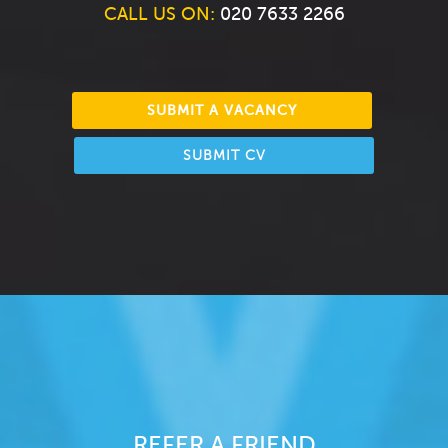
CALL US ON:
020 7633 2266
SUBMIT A VACANCY
SUBMIT CV
REFER A FRIEND