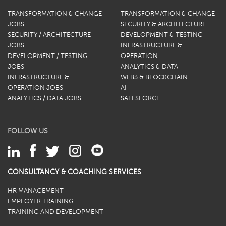
TRANSFORMATION & CHANGE
TRANSFORMATION & CHANGE
JOBS
SECURITY & ARCHITECTURE
SECURITY / ARCHITECTURE
DEVELOPMENT & TESTING
JOBS
INFRASTRUCTURE &
DEVELOPMENT / TESTING
OPERATION
JOBS
ANALYTICS & DATA
INFRASTRUCTURE &
WEB3 & BLOCKCHAIN
OPERATION JOBS
AI
ANALYTICS / DATA JOBS
SALESFORCE
FOLLOW US
CONSULTANCY & COACHING SERVICES
HR MANAGEMENT
EMPLOYER TRAINING
TRAINING AND DEVELOPMENT