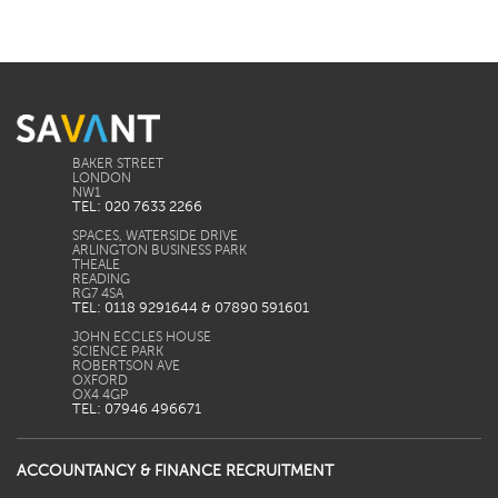
BAKER STREET
LONDON
TEL: 020 7633 2266
SPACES, WATERSIDE DRIVE
ARLINGTON BUSINESS PARK
THEALE
READING
TEL: 0118 9291644 & 07890 591601
JOHN ECCLES HOUSE
SCIENCE PARK
ROBERTSON AVE
OXFORD
TEL: 07946 496671
ACCOUNTANCY & FINANCE RECRUITMENT