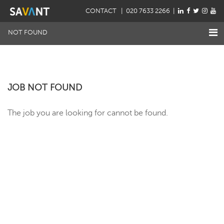
CONTACT
| 020 7633 2266 |
NOT FOUND
JOB NOT FOUND
The job you are looking for cannot be found.