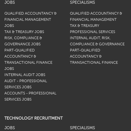
JOBS
SPECIALISMS
QUALIFIED ACCOUNTANCY &
QUALIFIED ACCOUNTANCY &
FINANCIAL MANAGEMENT
FINANCIAL MANAGEMENT
JOBS
TAX & TREASURY
TAX & TREASURY JOBS
PROFESSIONAL SERVICES
RISK, COMPLIANCE &
INTERNAL AUDIT, RISK,
GOVERNANCE JOBS
COMPLIANCE & GOVERNANCE
PART-QUALIFIED
PART-QUALIFIED
ACCOUNTANCY &
ACCOUNTANCY &
TRANSACTIONAL FINANCE
TRANSACTIONAL FINANCE
JOBS
INTERNAL AUDIT JOBS
AUDIT - PROFESSIONAL
SERVICES JOBS
ACCOUNTS - PROFESSIONAL
SERVICES JOBS
TECHNOLOGY RECRUITMENT
JOBS
SPECIALISMS