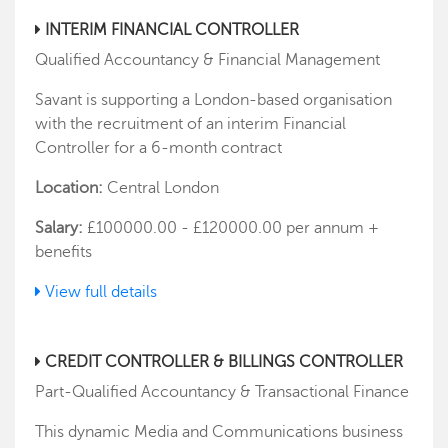
INTERIM FINANCIAL CONTROLLER
Qualified Accountancy & Financial Management
Savant is supporting a London-based organisation
with the recruitment of an interim Financial
Controller for a 6-month contract
Location:
Central London
Salary:
£100000.00 - £120000.00 per annum +
benefits
View full details
CREDIT CONTROLLER & BILLINGS CONTROLLER
Part-Qualified Accountancy & Transactional Finance
This dynamic Media and Communications business