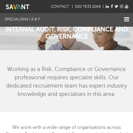
CONTACT
| 020 7633 2266 |
SPECIALISMS | A & F
INTERNAL AUDIT, RISK, COMPLIANCE AND
GOVERNANCE
Working as a Risk, Compliance or Governance
professional requires specialist skills. Our
dedicated recruitment team has expert industry
knowledge and specialises in this area.
We work with a wide range of organisations across