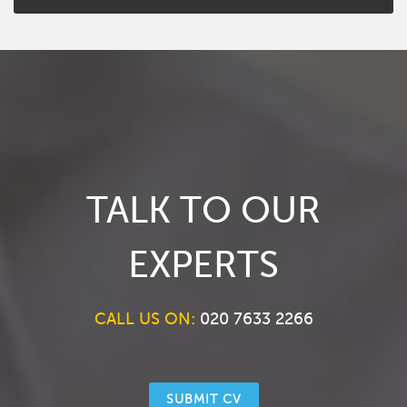
TALK TO OUR
EXPERTS
CALL US ON:
020 7633 2266
SUBMIT CV