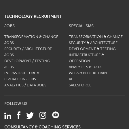
TECHNOLOGY RECRUITMENT
JOBS
SPECIALISMS
TRANSFORMATION & CHANGE
TRANSFORMATION & CHANGE
JOBS
SECURITY & ARCHITECTURE
SECURITY / ARCHITECTURE
DEVELOPMENT & TESTING
JOBS
INFRASTRUCTURE &
DEVELOPMENT / TESTING
OPERATION
JOBS
ANALYTICS & DATA
INFRASTRUCTURE &
WEB3 & BLOCKCHAIN
OPERATION JOBS
AI
ANALYTICS / DATA JOBS
SALESFORCE
FOLLOW US
CONSULTANCY & COACHING SERVICES