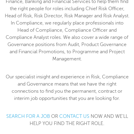
Finance, Banking and Financial Services to help them find
the right people for roles including Chief Risk Officer,
Head of Risk, Risk Director, Risk Manager and Risk Analyst.
In Compliance, we regularly place professionals into
Head of Compliance, Compliance Officer and
Compliance Analyst roles. We also cover a wide range of
Governance positions from Audit, Product Governance
and Financial Promotions, to Programme and Project
Management.
Our specialist insight and experience in Risk, Compliance
and Governance means that we have the right
connections to find you the permanent, contract or
interim job opportunities that you are looking for.
SEARCH FOR A JOB
OR
CONTACT US
NOW AND WE'LL
HELP YOU FIND THE RIGHT ROLE.