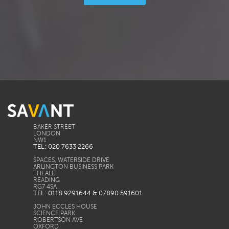
BAKER STREET
LONDON
TEL: 020 7633 2266
SPACES, WATERSIDE DRIVE
ARLINGTON BUSINESS PARK
THEALE
READING
TEL: 0118 9291644 & 07890 591601
JOHN ECCLES HOUSE
SCIENCE PARK
ROBERTSON AVE
OXFORD