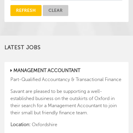
REFRESH
CLEAR
LATEST JOBS
MANAGEMENT ACCOUNTANT
Part-Qualified Accountancy & Transactional Finance
Savant are pleased to be supporting a well-
established business on the outskirts of Oxford in
their search for a Management Accountant to join
their small but friendly finance team.
Location:
Oxfordshire