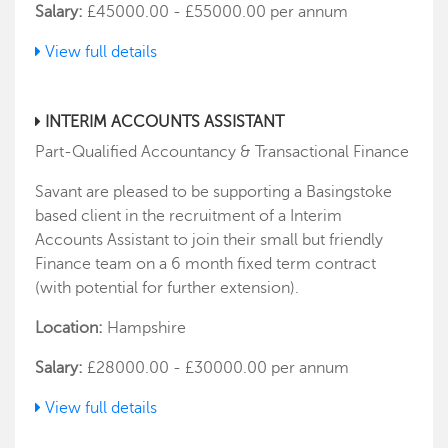
Salary:
£45000.00 - £55000.00 per annum
View full details
INTERIM ACCOUNTS ASSISTANT
Part-Qualified Accountancy & Transactional Finance
Savant are pleased to be supporting a Basingstoke
based client in the recruitment of a Interim
Accounts Assistant to join their small but friendly
Finance team on a 6 month fixed term contract
(with potential for further extension).
Location:
Hampshire
Salary:
£28000.00 - £30000.00 per annum
View full details