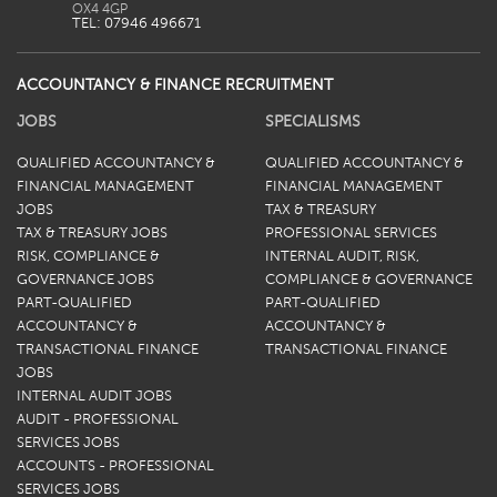
TEL: 07946 496671
ACCOUNTANCY & FINANCE RECRUITMENT
JOBS
SPECIALISMS
QUALIFIED ACCOUNTANCY &
QUALIFIED ACCOUNTANCY &
FINANCIAL MANAGEMENT
FINANCIAL MANAGEMENT
JOBS
TAX & TREASURY
TAX & TREASURY JOBS
PROFESSIONAL SERVICES
RISK, COMPLIANCE &
INTERNAL AUDIT, RISK,
GOVERNANCE JOBS
COMPLIANCE & GOVERNANCE
PART-QUALIFIED
PART-QUALIFIED
ACCOUNTANCY &
ACCOUNTANCY &
TRANSACTIONAL FINANCE
TRANSACTIONAL FINANCE
JOBS
INTERNAL AUDIT JOBS
AUDIT - PROFESSIONAL
SERVICES JOBS
ACCOUNTS - PROFESSIONAL
SERVICES JOBS