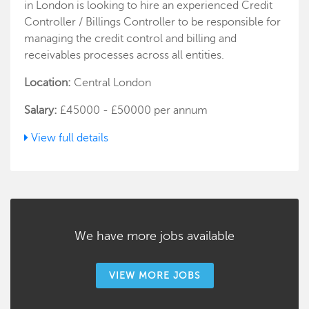
in London is looking to hire an experienced Credit
Controller / Billings Controller to be responsible for
managing the credit control and billing and
receivables processes across all entities.
Location:
Central London
Salary:
£45000 - £50000 per annum
View full details
We have more jobs available
VIEW MORE JOBS