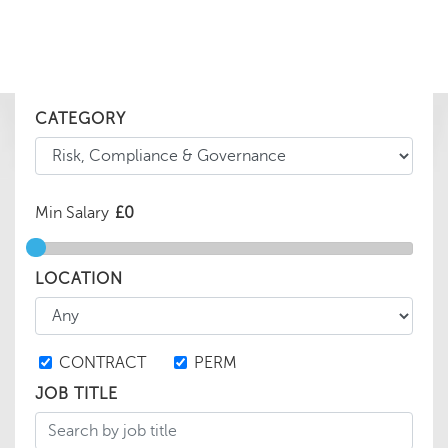
CATEGORY
Min Salary
LOCATION
CONTRACT
PERM
JOB TITLE