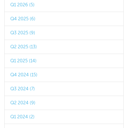
Q1 2026 (5)
Q4 2025 (6)
Q3 2025 (9)
Q2 2025 (13)
Q1 2025 (14)
Q4 2024 (15)
Q3 2024 (7)
Q2 2024 (9)
Q1 2024 (2)