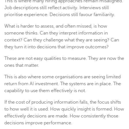
This is where many hiring approaches remain misaligned.
Job descriptions still reflect activity. Interviews still
prioritise experience. Decisions still favour familiarity.
What is harder to assess, and often missed, is how
someone thinks. Can they interpret information in
context? Can they challenge what they are seeing? Can
they turn it into decisions that improve outcomes?
These are not easy qualities to measure. They are now the
ones that matter.
This is also where some organisations are seeing limited
return from AI investment. The systems are in place. The
capability to use them effectively is not.
If the cost of producing information falls, the focus shifts
to how well it is used. How quickly insight is formed. How
effectively decisions are made. How consistently those
decisions improve performance.