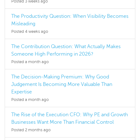
Posted 3 weeks ago
The Productivity Question: When Visibility Becomes
Misleading
Posted 4 weeks ago
The Contribution Question: What Actually Makes
Someone High Performing in 2026?
Posted a month ago
The Decision-Making Premium: Why Good
Judgement Is Becoming More Valuable Than
Expertise
Posted a month ago
The Rise of the Execution CFO: Why PE and Growth
Businesses Want More Than Financial Control
Posted 2 months ago