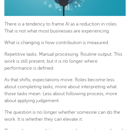
There is a tendency to frame AI as a reduction in roles.
That is not what most businesses are experiencing.
What is changing is how contribution is measured.
Repetitive tasks. Manual processing. Routine output. This
work is still present, but it is no longer where
performance is defined.
As that shifts, expectations move. Roles become less
about completing tasks, more about interpreting what
those tasks mean. Less about following process, more
about applying judgement.
The question is no longer whether someone can do the
work. It is whether they can elevate it.