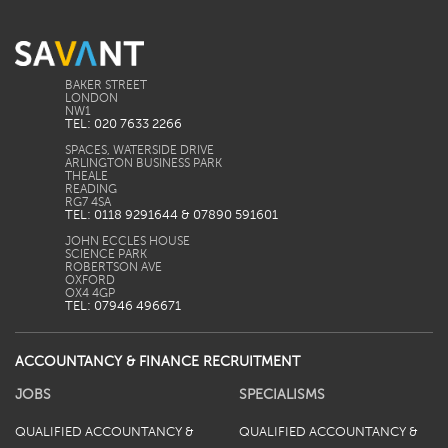
BAKER STREET
LONDON
TEL: 020 7633 2266
SPACES, WATERSIDE DRIVE
ARLINGTON BUSINESS PARK
THEALE
READING
TEL: 0118 9291644 & 07890 591601
JOHN ECCLES HOUSE
SCIENCE PARK
ROBERTSON AVE
OXFORD
TEL: 07946 496671
ACCOUNTANCY & FINANCE RECRUITMENT
JOBS
SPECIALISMS
QUALIFIED ACCOUNTANCY &
QUALIFIED ACCOUNTANCY &