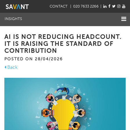
CONTACT
| 020 7633 2266 |
INSIGHTS
AI IS NOT REDUCING HEADCOUNT.
IT IS RAISING THE STANDARD OF
CONTRIBUTION
POSTED ON 28/04/2026
Back