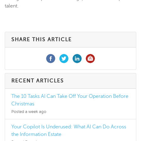
talent.
SHARE THIS ARTICLE
RECENT ARTICLES
The 10 Tasks AI Can Take Off Your Operation Before
Christmas
Posted a week ago
Your Copilot Is Underused: What AI Can Do Across
the Information Estate