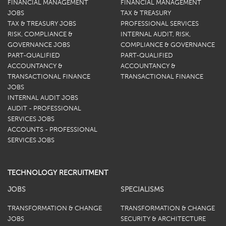
FINANCIAL MANAGEMENT
FINANCIAL MANAGEMENT
JOBS
TAX & TREASURY
TAX & TREASURY JOBS
PROFESSIONAL SERVICES
RISK, COMPLIANCE &
INTERNAL AUDIT, RISK,
GOVERNANCE JOBS
COMPLIANCE & GOVERNANCE
PART-QUALIFIED
PART-QUALIFIED
ACCOUNTANCY &
ACCOUNTANCY &
TRANSACTIONAL FINANCE
TRANSACTIONAL FINANCE
JOBS
INTERNAL AUDIT JOBS
AUDIT - PROFESSIONAL
SERVICES JOBS
ACCOUNTS - PROFESSIONAL
SERVICES JOBS
TECHNOLOGY RECRUITMENT
JOBS
SPECIALISMS
TRANSFORMATION & CHANGE
TRANSFORMATION & CHANGE
JOBS
SECURITY & ARCHITECTURE