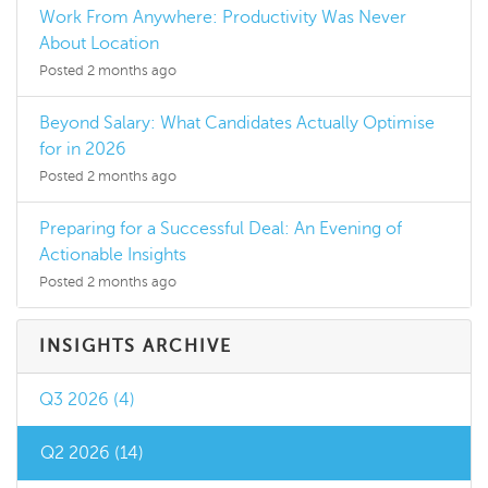
Work From Anywhere: Productivity Was Never
About Location
Posted 2 months ago
Beyond Salary: What Candidates Actually Optimise
for in 2026
Posted 2 months ago
Preparing for a Successful Deal: An Evening of
Actionable Insights
Posted 2 months ago
INSIGHTS ARCHIVE
Q3 2026 (4)
Q2 2026 (14)