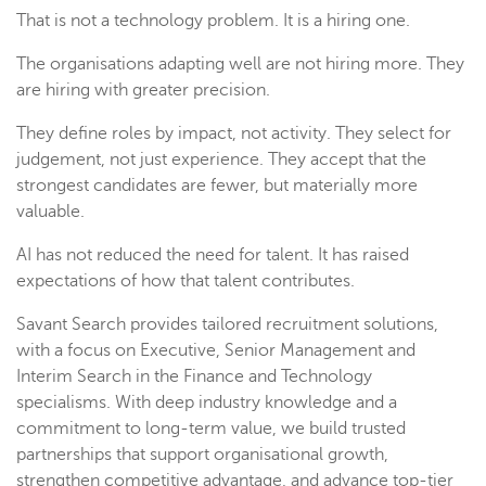
That is not a technology problem. It is a hiring one.
The organisations adapting well are not hiring more. They
are hiring with greater precision.
They define roles by impact, not activity. They select for
judgement, not just experience. They accept that the
strongest candidates are fewer, but materially more
valuable.
AI has not reduced the need for talent. It has raised
expectations of how that talent contributes.
Savant Search provides tailored recruitment solutions,
with a focus on Executive, Senior Management and
Interim Search in the Finance and Technology
specialisms. With deep industry knowledge and a
commitment to long-term value, we build trusted
partnerships that support organisational growth,
strengthen competitive advantage, and advance top-tier