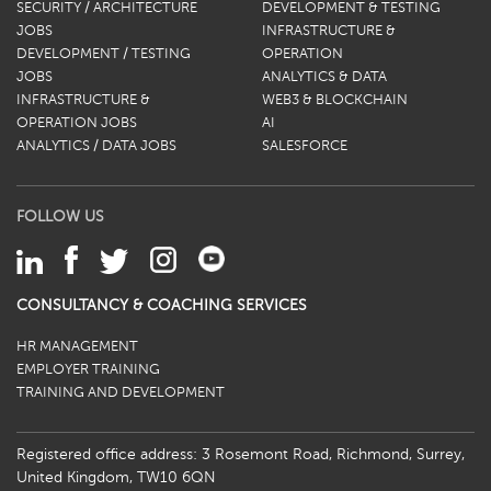
SECURITY / ARCHITECTURE
DEVELOPMENT & TESTING
JOBS
INFRASTRUCTURE &
DEVELOPMENT / TESTING
OPERATION
JOBS
ANALYTICS & DATA
INFRASTRUCTURE &
WEB3 & BLOCKCHAIN
OPERATION JOBS
AI
ANALYTICS / DATA JOBS
SALESFORCE
FOLLOW US
CONSULTANCY & COACHING SERVICES
HR MANAGEMENT
EMPLOYER TRAINING
TRAINING AND DEVELOPMENT
Registered office address: 3 Rosemont Road, Richmond, Surrey,
United Kingdom, TW10 6QN