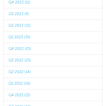
Q4 2023 (11)
Q3 2023 (9)
Q2 2023 (21)
Q1 2023 (35)
Q4 2022 (25)
Q3 2022 (25)
Q2 2022 (14)
Q1 2022 (14)
Q4 2021 (13)