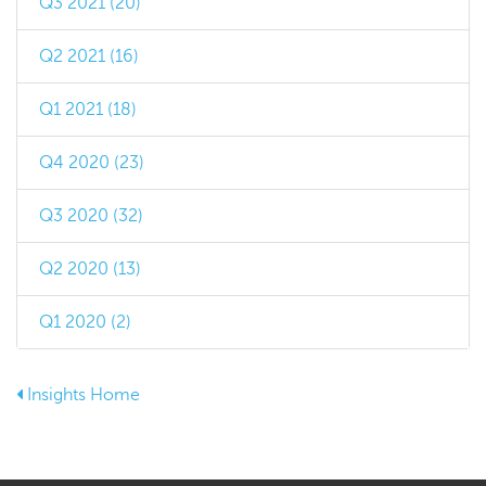
Q3 2021 (20)
Q2 2021 (16)
Q1 2021 (18)
Q4 2020 (23)
Q3 2020 (32)
Q2 2020 (13)
Q1 2020 (2)
Insights Home