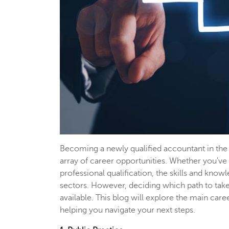
Becoming a newly qualified accountant in the 
array of career opportunities. Whether you'
professional qualification, the skills and kno
sectors. However, deciding which path to take 
available. This blog will explore the main care
helping you navigate your next steps.