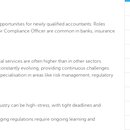
opportunities for newly qualified accountants. Roles
 or Compliance Officer are common in banks, insurance
ial services are often higher than in other sectors.
nstantly evolving, providing continuous challenges.
pecialisation in areas like risk management, regulatory
ustry can be high-stress, with tight deadlines and
ing regulations require ongoing learning and