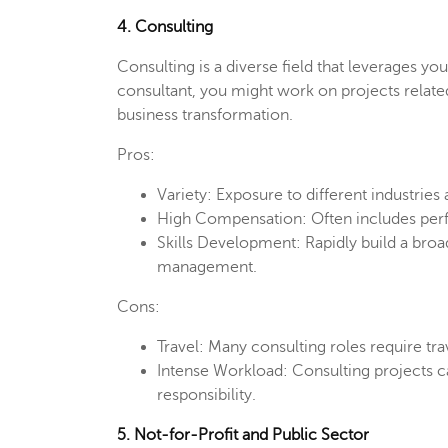
4. Consulting
Consulting is a diverse field that leverages y
consultant, you might work on projects related
business transformation.
Pros:
Variety: Exposure to different industries
High Compensation: Often includes per
Skills Development: Rapidly build a broad 
management.
Cons:
Travel: Many consulting roles require tra
Intense Workload: Consulting projects ca
responsibility.
5. Not-for-Profit and Public Sector