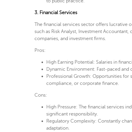
to public practice.
3. Financial Services
The financial services sector offers lucrative 
such as Risk Analyst, Investment Accountant,
companies, and investment firms.
Pros:
High Earning Potential: Salaries in financ
Dynamic Environment: Fast-paced and co
Professional Growth: Opportunities for s
compliance, or corporate finance.
Cons:
High Pressure: The financial services ind
significant responsibility.
Regulatory Complexity: Constantly chang
adaptation.