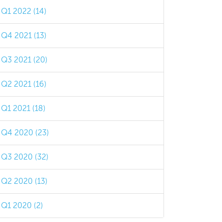
Q1 2022 (14)
Q4 2021 (13)
Q3 2021 (20)
Q2 2021 (16)
Q1 2021 (18)
Q4 2020 (23)
Q3 2020 (32)
Q2 2020 (13)
Q1 2020 (2)