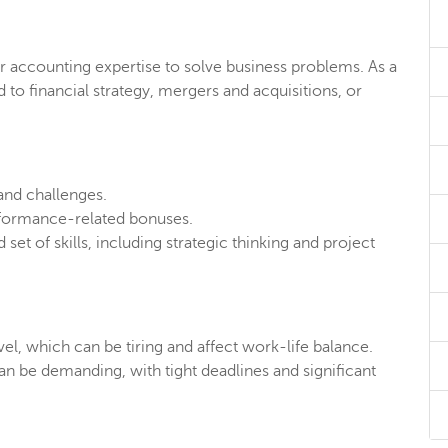
our accounting expertise to solve business problems. As a
 to financial strategy, mergers and acquisitions, or
 and challenges.
formance-related bonuses.
set of skills, including strategic thinking and project
vel, which can be tiring and affect work-life balance.
n be demanding, with tight deadlines and significant