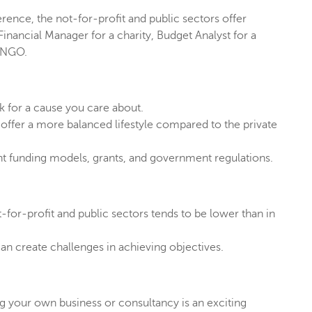
rence, the not-for-profit and public sectors offer
inancial Manager for a charity, Budget Analyst for a
n NGO.
k for a cause you care about.
offer a more balanced lifestyle compared to the private
nt funding models, grants, and government regulations.
for-profit and public sectors tends to be lower than in
an create challenges in achieving objectives.
ing your own business or consultancy is an exciting