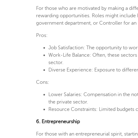
For those who are motivated by making a diffe
rewarding opportunities. Roles might include F
government department, or Controller for a
Pros:
Job Satisfaction: The opportunity to wor
Work-Life Balance: Often, these sectors 
sector.
Diverse Experience: Exposure to differe
Cons:
Lower Salaries: Compensation in the not-
the private sector.
Resource Constraints: Limited budgets c
6. Entrepreneurship
For those with an entrepreneurial spirit, start