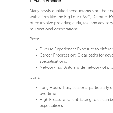
1. Public Practice
Many newly qualified accountants start their car
with a firm like the Big Four (PwC, Deloitte, E
often involve providing audit, tax, and advisor
multinational corporations.
Pros:
Diverse Experience: Exposure to differen
Career Progression: Clear paths for adva
specialisations.
Networking: Build a wide network of pro
Cons:
Long Hours: Busy seasons, particularly du
overtime.
High Pressure: Client-facing roles can b
expectations.