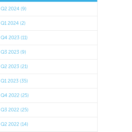
Q2 2024 (9)
Q1 2024 (2)
Q4 2023 (11)
Q3 2023 (9)
Q2 2023 (21)
Q1 2023 (35)
Q4 2022 (25)
Q3 2022 (25)
Q2 2022 (14)