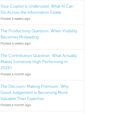
Your Copilot Is Underused: What AI Can
Do Across the Information Estate
Posted 3 weeks ago
The Productivity Question: When Visibility
Becomes Misleading
Posted 4 weeks ago
The Contribution Question: What Actually
Makes Someone High Performing in
2026?
Posted a month ago
The Decision-Making Premium: Why
Good Judgement Is Becoming More
Valuable Than Expertise
Posted a month ago