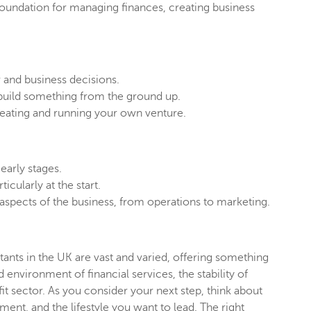
 foundation for managing finances, creating business
 and business decisions.
 build something from the ground up.
reating and running your own venture.
 early stages.
cularly at the start.
ll aspects of the business, from operations to marketing.
ants in the UK are vast and varied, offering something
environment of financial services, the stability of
fit sector. As you consider your next step, think about
nt, and the lifestyle you want to lead. The right