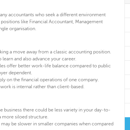
 many accountants who seek a different environment
de positions like Financial Accountant, Management
ngle organisation.
king a move away from a classic accounting position.
 learn and also advance your career.
oles offer better work-life balance compared to public
oyer dependent.
ply on the financial operations of one company.
 work is internal rather than client-based.
e business there could be less variety in your day-to-
 more siloed structure.
n may be slower in smaller companies when compared