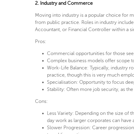
2. Industry and Commerce
Moving into industry is a popular choice for
from public practice. Roles in industry inclu
Accountant, or Financial Controller within a si
Pros:
Commercial opportunities for those see
Complex business models offer scope to
Work-Life Balance: Typically, industry r
practice, though this is very much empl
Specialisation: Opportunity to focus dee
Stability: Often more job security, as the
Cons:
Less Variety: Depending on the size of th
day work as larger corporates can have a
Slower Progression: Career progressio