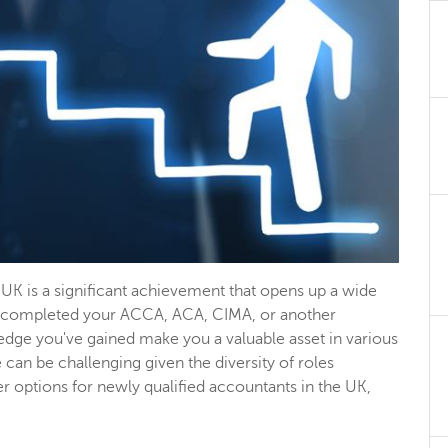
UK is a significant achievement that opens up a wide
ve completed your ACCA, ACA, CIMA, or another
wledge you've gained make you a valuable asset in various
can be challenging given the diversity of roles
er options for newly qualified accountants in the UK,