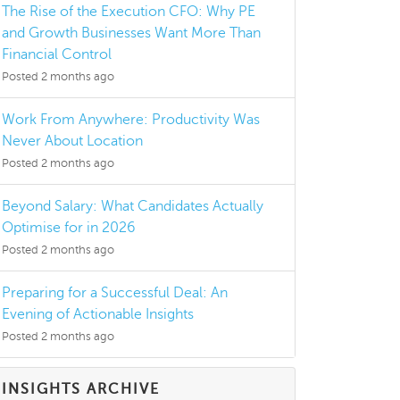
The Rise of the Execution CFO: Why PE
and Growth Businesses Want More Than
Financial Control
Posted 2 months ago
Work From Anywhere: Productivity Was
Never About Location
Posted 2 months ago
Beyond Salary: What Candidates Actually
Optimise for in 2026
Posted 2 months ago
Preparing for a Successful Deal: An
Evening of Actionable Insights
Posted 2 months ago
INSIGHTS ARCHIVE