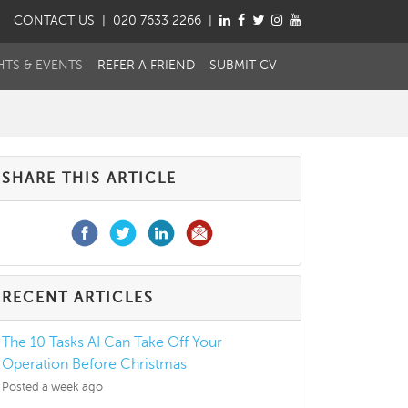
CONTACT
US
| 020 7633 2266 |
HTS & EVENTS
REFER A FRIEND
SUBMIT CV
SHARE THIS ARTICLE
RECENT ARTICLES
The 10 Tasks AI Can Take Off Your
Operation Before Christmas
Posted a week ago