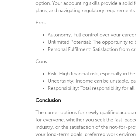
option. Your accounting skills provide a solid
plans, and navigating regulatory requirements.
Pros:
Autonomy: Full control over your career
Unlimited Potential: The opportunity to
Personal Fulfilment: Satisfaction from c
Cons:
Risk: High financial risk, especially in the
Uncertainty: Income can be unstable, parti
Responsibility: Total responsibility for a
Conclusion
The career options for newly qualified account
for everyone, whether you seek the fast-paced 
industry, or the satisfaction of the not-for-pro
your long-term goals, preferred work environme