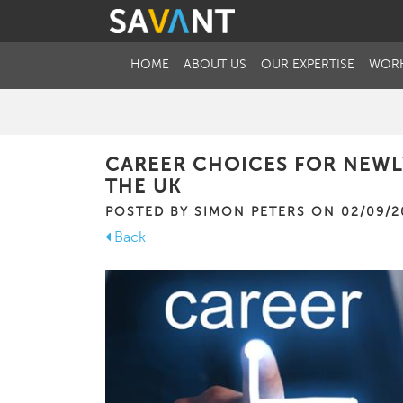
HOME
ABOUT US
OUR EXPERTISE
WORK
CAREER CHOICES FOR NEWL
THE UK
POSTED BY SIMON PETERS ON 02/09/2
Back