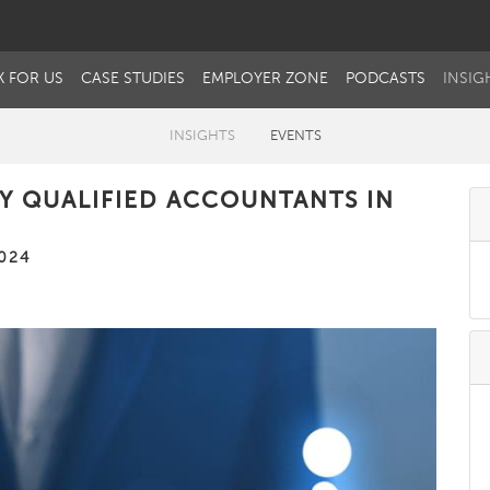
 FOR US
CASE STUDIES
EMPLOYER ZONE
PODCASTS
INSIG
INSIGHTS
EVENTS
Y QUALIFIED ACCOUNTANTS IN
024