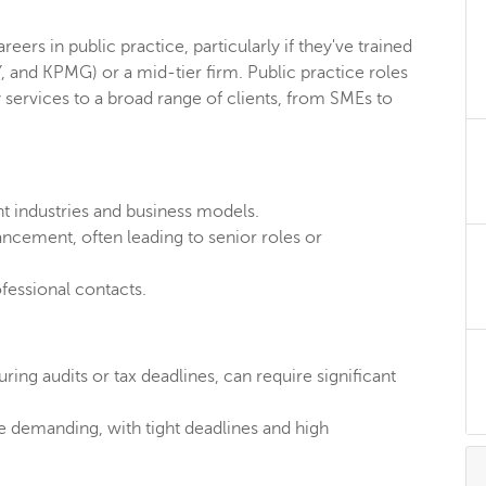
eers in public practice, particularly if they've trained
Y, and KPMG) or a mid-tier firm. Public practice roles
y services to a broad range of clients, from SMEs to
t industries and business models.
ncement, often leading to senior roles or
fessional contacts.
ring audits or tax deadlines, can require significant
e demanding, with tight deadlines and high