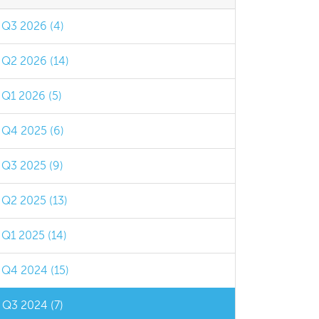
Q3 2026 (4)
Q2 2026 (14)
Q1 2026 (5)
Q4 2025 (6)
Q3 2025 (9)
Q2 2025 (13)
Q1 2025 (14)
Q4 2024 (15)
Q3 2024 (7)