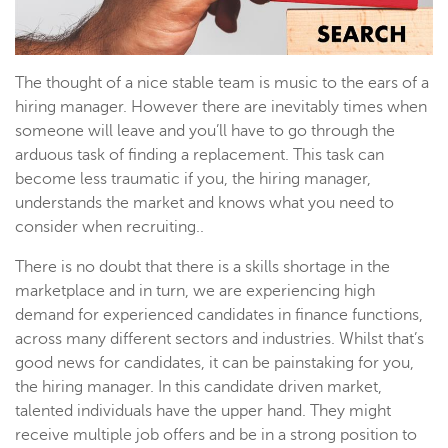
The thought of a nice stable team is music to the ears of a
hiring manager. However there are inevitably times when
someone will leave and you’ll have to go through the
arduous task of finding a replacement. This task can
become less traumatic if you, the hiring manager,
understands the market and knows what you need to
consider when recruiting..
There is no doubt that there is a skills shortage in the
marketplace and in turn, we are experiencing high
demand for experienced candidates in finance functions,
across many different sectors and industries. Whilst that’s
good news for candidates, it can be painstaking for you,
the hiring manager. In this candidate driven market,
talented individuals have the upper hand. They might
receive multiple job offers and be in a strong position to