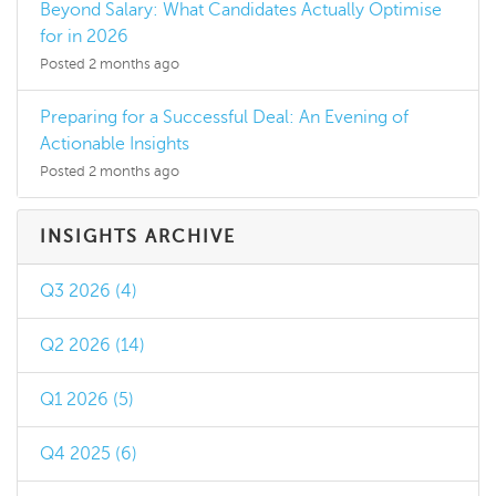
Beyond Salary: What Candidates Actually Optimise
for in 2026
Posted 2 months ago
Preparing for a Successful Deal: An Evening of
Actionable Insights
Posted 2 months ago
INSIGHTS ARCHIVE
Q3 2026 (4)
Q2 2026 (14)
Q1 2026 (5)
Q4 2025 (6)