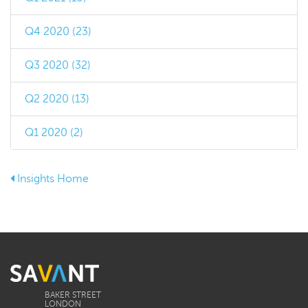
Q4 2020 (23)
Q3 2020 (32)
Q2 2020 (13)
Q1 2020 (2)
Insights Home
BAKER STREET
LONDON