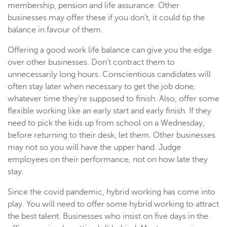
membership, pension and life assurance. Other
businesses may offer these if you don’t, it could tip the
balance in favour of them.
Offering a good work life balance can give you the edge
over other businesses. Don’t contract them to
unnecessarily long hours. Conscientious candidates will
often stay later when necessary to get the job done,
whatever time they’re supposed to finish. Also, offer some
flexible working like an early start and early finish. If they
need to pick the kids up from school on a Wednesday,
before returning to their desk, let them. Other businesses
may not so you will have the upper hand. Judge
employees on their performance, not on how late they
stay.
Since the covid pandemic, hybrid working has come into
play. You will need to offer some hybrid working to attract
the best talent. Businesses who insist on five days in the