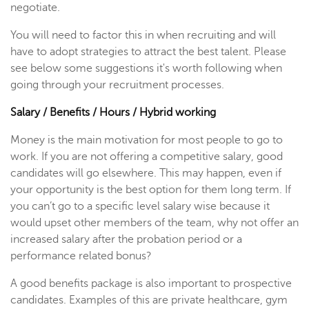
negotiate.
You will need to factor this in when recruiting and will
have to adopt strategies to attract the best talent. Please
see below some suggestions it's worth following when
going through your recruitment processes.
Salary / Benefits / Hours / Hybrid working
Money is the main motivation for most people to go to
work. If you are not offering a competitive salary, good
candidates will go elsewhere. This may happen, even if
your opportunity is the best option for them long term. If
you can’t go to a specific level salary wise because it
would upset other members of the team, why not offer an
increased salary after the probation period or a
performance related bonus?
A good benefits package is also important to prospective
candidates. Examples of this are private healthcare, gym