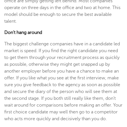
office are simply getting left behind. Most companies
operate on three days in the office and two at home. This
model should be enough to secure the best available
talent.
Don’t hang around
The biggest challenge companies have in a candidate led
market is speed. If you find the right candidate you need
to get them through your recruitment process as quickly
as possible, otherwise they might get snapped up by
another employer before you have a chance to make an
offer. If you like what you see at the first interview, make
sure you give feedback to the agency as soon as possible
and secure the diary of the person who will see them at
the second stage. If you both still really like them, don’t
wait around for comparisons before making an offer. Your
first choice candidate may well then go to a competitor
who acts more quickly and decisively than you do.