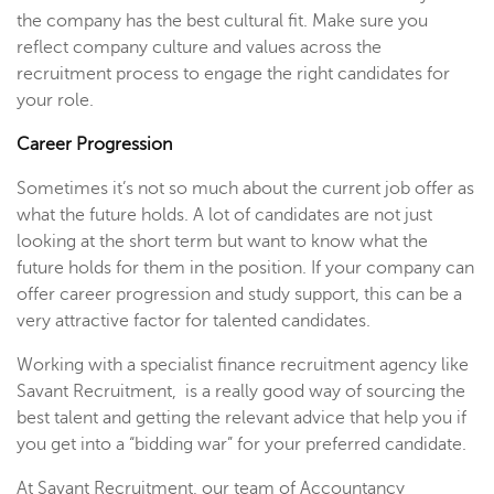
the company has the best cultural fit. Make sure you
reflect company culture and values across the
recruitment process to engage the right candidates for
your role.
Career Progression
Sometimes it’s not so much about the current job offer as
what the future holds. A lot of candidates are not just
looking at the short term but want to know what the
future holds for them in the position. If your company can
offer career progression and study support, this can be a
very attractive factor for talented candidates.
Working with a specialist finance recruitment agency like
Savant Recruitment, is a really good way of sourcing the
best talent and getting the relevant advice that help you if
you get into a “bidding war” for your preferred candidate.
At Savant Recruitment, our team of Accountancy