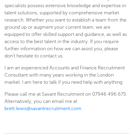
specialists possess extensive knowledge and expertise in
talent solutions, supported by comprehensive market
research. Whether you want to establish a team from the
ground up or augment your current team, we are
equipped to offer skilled support and guidance, as well as
access to the best talent in the industry. If you require
further information on how we can assist you, please
don't hesitate to contact us.
I am an experienced Accounts and Finance Recruitment
Consultant with many years working in the London
market. I am here to talk if you need help with anything.
Please call me at Savant Recruitment on 07946 496 675.
Alternatively, you can email me at
brett.lewis@savantrecruitment.com