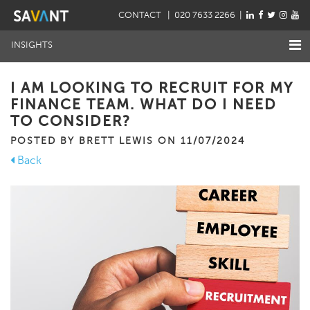
CONTACT
| 020 7633 2266 |
INSIGHTS
I AM LOOKING TO RECRUIT FOR MY
FINANCE TEAM. WHAT DO I NEED
TO CONSIDER?
POSTED BY BRETT LEWIS ON 11/07/2024
Back