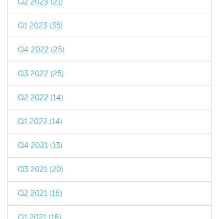
Q2 2023 (21)
Q1 2023 (35)
Q4 2022 (25)
Q3 2022 (25)
Q2 2022 (14)
Q1 2022 (14)
Q4 2021 (13)
Q3 2021 (20)
Q2 2021 (16)
Q1 2021 (18)