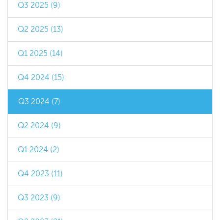
Q3 2025 (9)
Q2 2025 (13)
Q1 2025 (14)
Q4 2024 (15)
Q3 2024 (7)
Q2 2024 (9)
Q1 2024 (2)
Q4 2023 (11)
Q3 2023 (9)