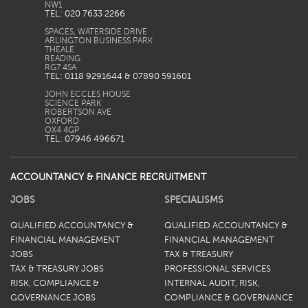
TEL: 020 7633 2266
SPACES, WATERSIDE DRIVE
ARLINGTON BUSINESS PARK
THEALE
READING
TEL: 0118 9291644 & 07890 591601
JOHN ECCLES HOUSE
SCIENCE PARK
ROBERTSON AVE
OXFORD
TEL: 07946 496671
ACCOUNTANCY & FINANCE RECRUITMENT
JOBS
SPECIALISMS
QUALIFIED ACCOUNTANCY &
QUALIFIED ACCOUNTANCY &
FINANCIAL MANAGEMENT
FINANCIAL MANAGEMENT
JOBS
TAX & TREASURY
TAX & TREASURY JOBS
PROFESSIONAL SERVICES
RISK, COMPLIANCE &
INTERNAL AUDIT, RISK,
GOVERNANCE JOBS
COMPLIANCE & GOVERNANCE