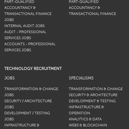
PART-QUALIFIED
PART-QUALIFIED
ACCOUNTANCY &
ACCOUNTANCY &
TRANSACTIONAL FINANCE
TRANSACTIONAL FINANCE
JOBS
INTERNAL AUDIT JOBS
AUDIT - PROFESSIONAL
SERVICES JOBS
ACCOUNTS - PROFESSIONAL
SERVICES JOBS
TECHNOLOGY RECRUITMENT
JOBS
SPECIALISMS
TRANSFORMATION & CHANGE
TRANSFORMATION & CHANGE
JOBS
SECURITY & ARCHITECTURE
SECURITY / ARCHITECTURE
DEVELOPMENT & TESTING
JOBS
INFRASTRUCTURE &
DEVELOPMENT / TESTING
OPERATION
JOBS
ANALYTICS & DATA
INFRASTRUCTURE &
WEB3 & BLOCKCHAIN