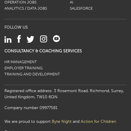
OPERATION JOBS
AI
ANALYTICS / DATA JOBS
SALESFORCE
FOLLOW US
CONSULTANCY & COACHING SERVICES
HR MANAGEMENT
EMPLOYER TRAINING
TRAINING AND DEVELOPMENT
Registered office address: 3 Rosemont Road, Richmond, Surrey,
United Kingdom, TW10 6QN
Company number 09977581
We are proud to support
Byte Night
and
Action for Children