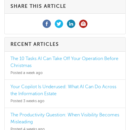
SHARE THIS ARTICLE
RECENT ARTICLES
The 10 Tasks AI Can Take Off Your Operation Before
Christmas
Posted a week ago
Your Copilot Is Underused: What AI Can Do Across
the Information Estate
Posted 3 weeks ago
The Productivity Question: When Visibility Becomes
Misleading
Posted 4 weeks ago