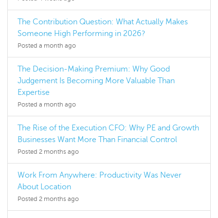
The Contribution Question: What Actually Makes
Someone High Performing in 2026?
Posted a month ago
The Decision-Making Premium: Why Good
Judgement Is Becoming More Valuable Than
Expertise
Posted a month ago
The Rise of the Execution CFO: Why PE and Growth
Businesses Want More Than Financial Control
Posted 2 months ago
Work From Anywhere: Productivity Was Never
About Location
Posted 2 months ago