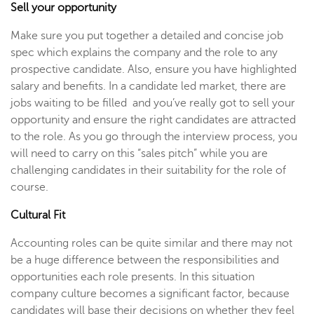
Sell your opportunity
Make sure you put together a detailed and concise job
spec which explains the company and the role to any
prospective candidate. Also, ensure you have highlighted
salary and benefits. In a candidate led market, there are
jobs waiting to be filled and you’ve really got to sell your
opportunity and ensure the right candidates are attracted
to the role. As you go through the interview process, you
will need to carry on this “sales pitch” while you are
challenging candidates in their suitability for the role of
course.
Cultural Fit
Accounting roles can be quite similar and there may not
be a huge difference between the responsibilities and
opportunities each role presents. In this situation
company culture becomes a significant factor, because
candidates will base their decisions on whether they feel