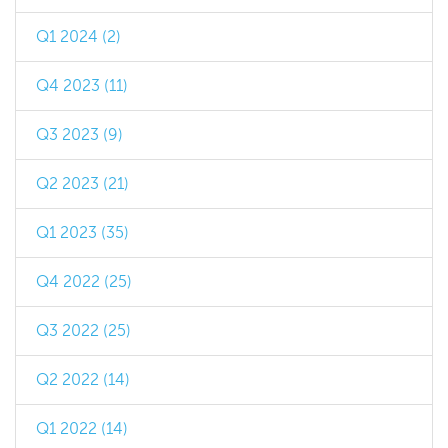
Q1 2024 (2)
Q4 2023 (11)
Q3 2023 (9)
Q2 2023 (21)
Q1 2023 (35)
Q4 2022 (25)
Q3 2022 (25)
Q2 2022 (14)
Q1 2022 (14)