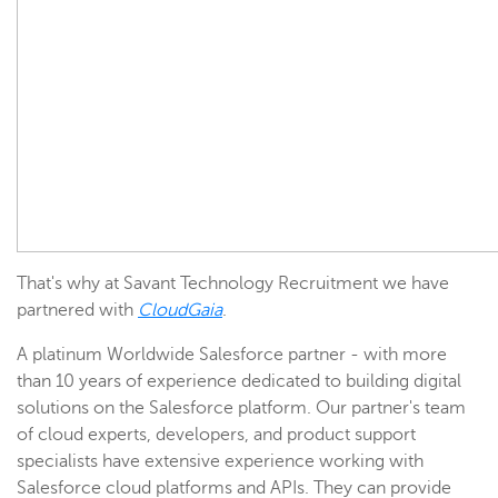
That's why at Savant Technology Recruitment we have
partnered with
CloudGaia
.
A platinum Worldwide
Salesforce partner - with more
than 10 years of experience dedicated to building digital
solutions on the Salesforce platform. Our partner's team
of cloud experts, developers, and product support
specialists have extensive experience working with
Salesforce cloud platforms and APIs. They can provide