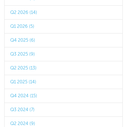
Q2 2026 (14)
Q1 2026 (5)
Q4 2025 (6)
Q3 2025 (9)
Q2 2025 (13)
Q1 2025 (14)
Q4 2024 (15)
Q3 2024 (7)
Q2 2024 (9)