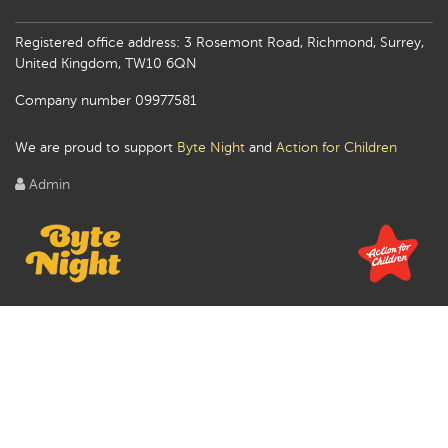
Registered office address: 3 Rosemont Road, Richmond, Surrey,
United Kingdom, TW10 6QN
Company number 09977581
We are proud to support
Byte Night
and
Action for Children
Admin