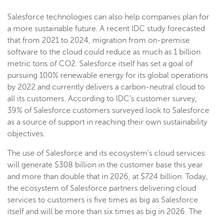
Salesforce technologies can also help companies plan for
a more sustainable future. A recent IDC study forecasted
that from 2021 to 2024, migration from on-premise
software to the cloud could reduce as much as 1 billion
metric tons of CO2. Salesforce itself has set a goal of
pursuing 100% renewable energy for its global operations
by 2022 and currently delivers a carbon-neutral cloud to
all its customers. According to IDC’s customer survey,
39% of Salesforce customers surveyed look to Salesforce
as a source of support in reaching their own sustainability
objectives.
The use of Salesforce and its ecosystem’s cloud services
will generate $308 billion in the customer base this year
and more than double that in 2026, at $724 billion. Today,
the ecosystem of Salesforce partners delivering cloud
services to customers is five times as big as Salesforce
itself and will be more than six times as big in 2026. The