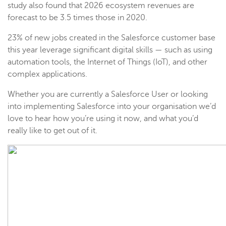
study also found that 2026 ecosystem revenues are
forecast to be 3.5 times those in 2020.
23% of new jobs created in the Salesforce customer base
this year leverage significant digital skills — such as using
automation tools, the Internet of Things (IoT), and other
complex applications.
Whether you are currently a Salesforce User or looking
into implementing Salesforce into your organisation we’d
love to hear how you’re using it now, and what you’d
really like to get out of it.