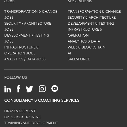
JOBS
SPECIALISMS
TRANSFORMATION & CHANGE
TRANSFORMATION & CHANGE
JOBS
SECURITY & ARCHITECTURE
SECURITY / ARCHITECTURE
DEVELOPMENT & TESTING
JOBS
INFRASTRUCTURE &
DEVELOPMENT / TESTING
OPERATION
JOBS
ANALYTICS & DATA
INFRASTRUCTURE &
WEB3 & BLOCKCHAIN
OPERATION JOBS
AI
ANALYTICS / DATA JOBS
SALESFORCE
FOLLOW US
CONSULTANCY & COACHING SERVICES
HR MANAGEMENT
EMPLOYER TRAINING
TRAINING AND DEVELOPMENT