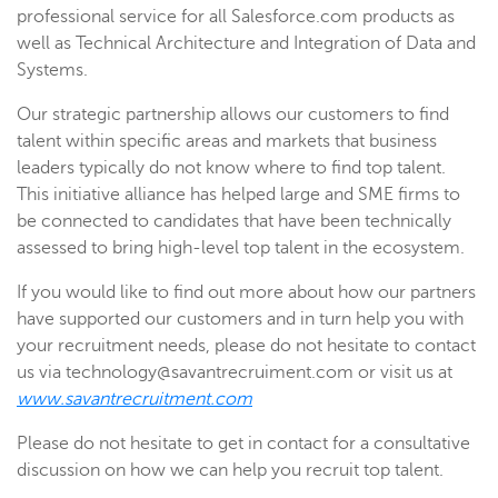
professional service for all Salesforce.com products as
well as Technical Architecture and Integration of Data and
Systems.
Our strategic partnership allows our customers to find
talent within specific areas and markets that business
leaders typically do not know where to find top talent.
This initiative alliance has helped large and SME firms to
be connected to candidates that have been technically
assessed to bring high-level top talent in the ecosystem.
If you would like to find out more about how our partners
have supported our customers and in turn help you with
your recruitment needs, please do not hesitate to contact
us via technology@savantrecruiment.com or visit us at
www.savantrecruitment.com
Please do not hesitate to get in contact for a consultative
discussion on how we can help you recruit top talent.