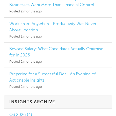
Businesses Want More Than Financial Control
Posted 2 months ago
Work From Anywhere: Productivity Was Never
About Location
Posted 2 months ago
Beyond Salary: What Candidates Actually Optimise
for in 2026
Posted 2 months ago
Preparing for a Successful Deal: An Evening of
Actionable Insights
Posted 2 months ago
INSIGHTS ARCHIVE
Q3 2026 (4)