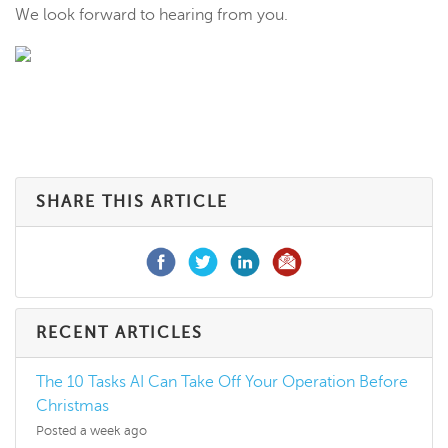
We look forward to hearing from you.
SHARE THIS ARTICLE
RECENT ARTICLES
The 10 Tasks AI Can Take Off Your Operation Before
Christmas
Posted a week ago