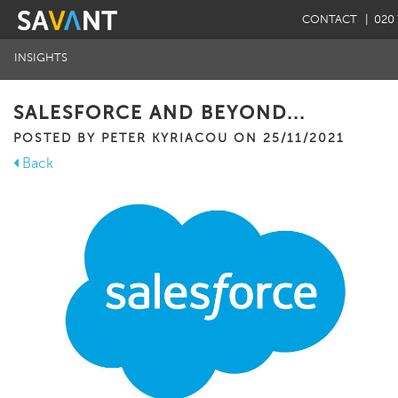
CONTACT
| 020 
INSIGHTS
SALESFORCE AND BEYOND...
POSTED BY PETER KYRIACOU ON 25/11/2021
Back