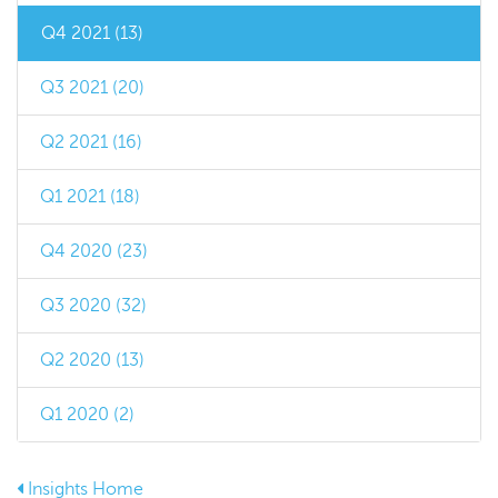
Q4 2021 (13)
Q3 2021 (20)
Q2 2021 (16)
Q1 2021 (18)
Q4 2020 (23)
Q3 2020 (32)
Q2 2020 (13)
Q1 2020 (2)
Insights Home