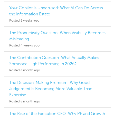
Your Copilot Is Underused: What AI Can Do Across
the Information Estate
Posted 3 weeks ago
The Productivity Question: When Visibility Becomes
Misleading
Posted 4 weeks ago
The Contribution Question: What Actually Makes
Someone High Performing in 2026?
Posted a month ago
The Decision-Making Premium: Why Good
Judgement Is Becoming More Valuable Than
Expertise
Posted a month ago
The Rise of the Execution CFO: Why PE and Growth