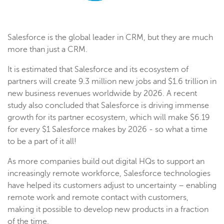
Salesforce is the global leader in CRM, but they are much
more than just a CRM.
It is estimated that Salesforce and its ecosystem of
partners will create 9.3 million new jobs and $1.6 trillion in
new business revenues worldwide by 2026. A recent
study also concluded that Salesforce is driving immense
growth for its partner ecosystem, which will make $6.19
for every $1 Salesforce makes by 2026 - so what a time
to be a part of it all!
As more companies build out digital HQs to support an
increasingly remote workforce, Salesforce technologies
have helped its customers adjust to uncertainty – enabling
remote work and remote contact with customers,
making it possible to develop new products in a fraction
of the time.