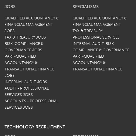
JOBS
SPECIALISMS
QUALIFIED ACCOUNTANCY &
QUALIFIED ACCOUNTANCY &
FINANCIAL MANAGEMENT
FINANCIAL MANAGEMENT
JOBS
TAX & TREASURY
TAX & TREASURY JOBS
PROFESSIONAL SERVICES
RISK, COMPLIANCE &
INTERNAL AUDIT, RISK,
GOVERNANCE JOBS
COMPLIANCE & GOVERNANCE
PART-QUALIFIED
PART-QUALIFIED
ACCOUNTANCY &
ACCOUNTANCY &
TRANSACTIONAL FINANCE
TRANSACTIONAL FINANCE
JOBS
INTERNAL AUDIT JOBS
AUDIT - PROFESSIONAL
SERVICES JOBS
ACCOUNTS - PROFESSIONAL
SERVICES JOBS
TECHNOLOGY RECRUITMENT