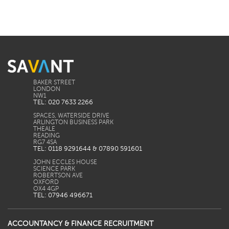
BAKER STREET
LONDON
TEL: 020 7633 2266
SPACES, WATERSIDE DRIVE
ARLINGTON BUSINESS PARK
THEALE
READING
TEL: 0118 9291644 & 07890 591601
JOHN ECCLES HOUSE
SCIENCE PARK
ROBERTSON AVE
OXFORD
TEL: 07946 496671
ACCOUNTANCY & FINANCE RECRUITMENT