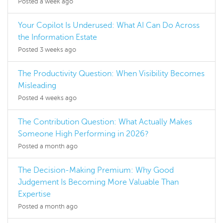
Posted a week ago
Your Copilot Is Underused: What AI Can Do Across
the Information Estate
Posted 3 weeks ago
The Productivity Question: When Visibility Becomes
Misleading
Posted 4 weeks ago
The Contribution Question: What Actually Makes
Someone High Performing in 2026?
Posted a month ago
The Decision-Making Premium: Why Good
Judgement Is Becoming More Valuable Than
Expertise
Posted a month ago