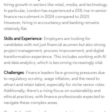
hiring growth in sectors like retail, media, and technology.
In particular, London has experienced a 25% rise in senior
finance recruitment in 2024 compared to 2023.
However, hiring in accountancy and banking remains
relatively flat​.
Skills and Experience
: Employers are looking for
candidates with not just financial acumen but also strong
project management, process improvement, and digital
transformation experience. This includes working with AI
and data analytics, which is becoming increasingly vital​.
Challenges
: Finance leaders face growing pressures due
to regulatory scrutiny, wage inflation, and the need to
attract and retain talent, especially for niche senior roles.
Additionally, there’s a rising focus on sustainability and
ethical practices, with finance professionals expected to
navigate these complex areas​.