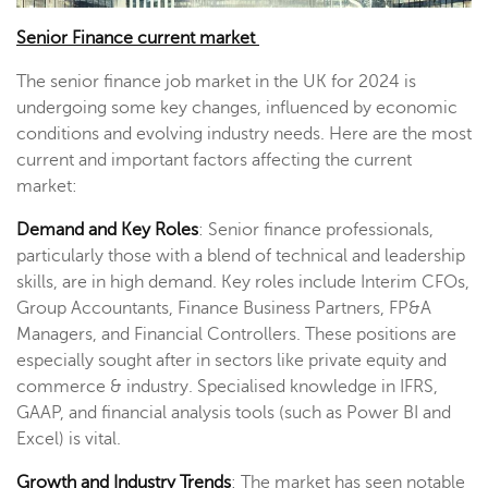
Senior Finance current market
The senior finance job market in the UK for 2024 is
undergoing some key changes, influenced by economic
conditions and evolving industry needs. Here are the most
current and important factors affecting the current
market:
Demand and Key Roles
: Senior finance professionals,
particularly those with a blend of technical and leadership
skills, are in high demand. Key roles include Interim CFOs,
Group Accountants, Finance Business Partners, FP&A
Managers, and Financial Controllers. These positions are
especially sought after in sectors like private equity and
commerce & industry. Specialised knowledge in IFRS,
GAAP, and financial analysis tools (such as Power BI and
Excel) is vital​.
Growth and Industry Trends
: The market has seen notable