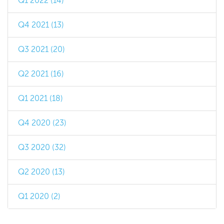
Q1 2022 (14)
Q4 2021 (13)
Q3 2021 (20)
Q2 2021 (16)
Q1 2021 (18)
Q4 2020 (23)
Q3 2020 (32)
Q2 2020 (13)
Q1 2020 (2)