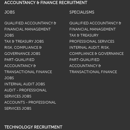
ACCOUNTANCY & FINANCE RECRUITMENT
JOBS
SPECIALISMS
QUALIFIED ACCOUNTANCY &
QUALIFIED ACCOUNTANCY &
FINANCIAL MANAGEMENT
FINANCIAL MANAGEMENT
JOBS
TAX & TREASURY
TAX & TREASURY JOBS
PROFESSIONAL SERVICES
RISK, COMPLIANCE &
INTERNAL AUDIT, RISK,
GOVERNANCE JOBS
COMPLIANCE & GOVERNANCE
PART-QUALIFIED
PART-QUALIFIED
ACCOUNTANCY &
ACCOUNTANCY &
TRANSACTIONAL FINANCE
TRANSACTIONAL FINANCE
JOBS
INTERNAL AUDIT JOBS
AUDIT - PROFESSIONAL
SERVICES JOBS
ACCOUNTS - PROFESSIONAL
SERVICES JOBS
TECHNOLOGY RECRUITMENT