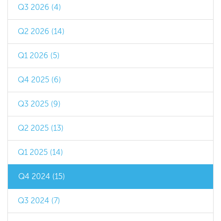
Q3 2026 (4)
Q2 2026 (14)
Q1 2026 (5)
Q4 2025 (6)
Q3 2025 (9)
Q2 2025 (13)
Q1 2025 (14)
Q4 2024 (15)
Q3 2024 (7)