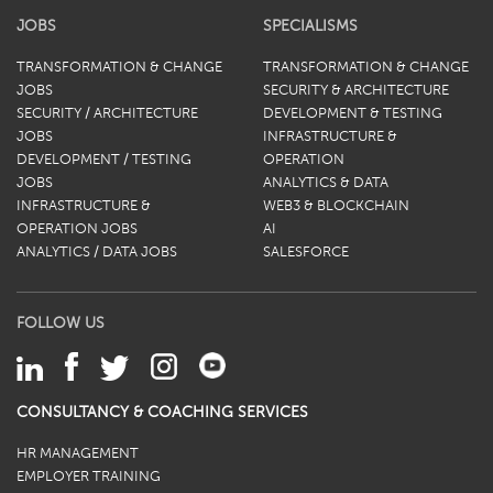
JOBS
SPECIALISMS
TRANSFORMATION & CHANGE
TRANSFORMATION & CHANGE
JOBS
SECURITY & ARCHITECTURE
SECURITY / ARCHITECTURE
DEVELOPMENT & TESTING
JOBS
INFRASTRUCTURE &
DEVELOPMENT / TESTING
OPERATION
JOBS
ANALYTICS & DATA
INFRASTRUCTURE &
WEB3 & BLOCKCHAIN
OPERATION JOBS
AI
ANALYTICS / DATA JOBS
SALESFORCE
FOLLOW US
CONSULTANCY & COACHING SERVICES
HR MANAGEMENT
EMPLOYER TRAINING