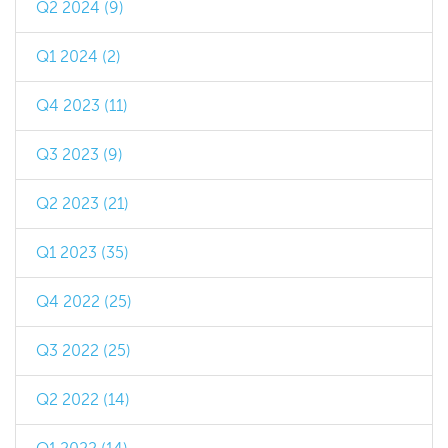
Q2 2024 (9)
Q1 2024 (2)
Q4 2023 (11)
Q3 2023 (9)
Q2 2023 (21)
Q1 2023 (35)
Q4 2022 (25)
Q3 2022 (25)
Q2 2022 (14)