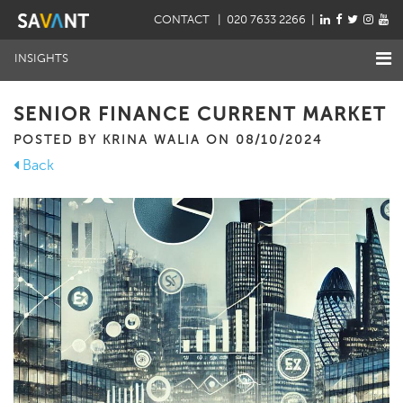
CONTACT
| 020 7633 2266 |
INSIGHTS
SENIOR FINANCE CURRENT MARKET
POSTED BY KRINA WALIA ON 08/10/2024
Back