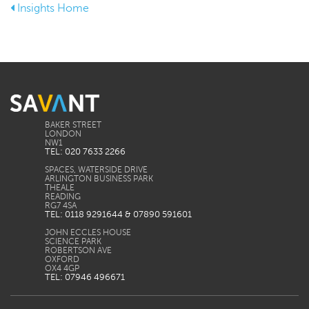
Insights Home
BAKER STREET
LONDON
TEL: 020 7633 2266
SPACES, WATERSIDE DRIVE
ARLINGTON BUSINESS PARK
THEALE
READING
TEL: 0118 9291644 & 07890 591601
JOHN ECCLES HOUSE
SCIENCE PARK
ROBERTSON AVE
OXFORD
TEL: 07946 496671