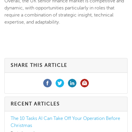
Overall, the UK senior finance market is competitive and
dynamic, with opportunities particularly in roles that
require a combination of strategic insight, technical
expertise, and adaptability.
SHARE THIS ARTICLE
RECENT ARTICLES
The 10 Tasks AI Can Take Off Your Operation Before
Christmas