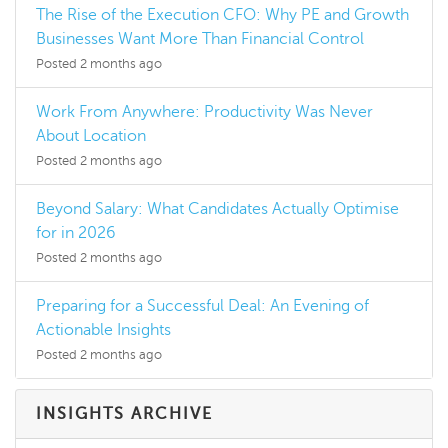
The Rise of the Execution CFO: Why PE and Growth
Businesses Want More Than Financial Control
Posted 2 months ago
Work From Anywhere: Productivity Was Never
About Location
Posted 2 months ago
Beyond Salary: What Candidates Actually Optimise
for in 2026
Posted 2 months ago
Preparing for a Successful Deal: An Evening of
Actionable Insights
Posted 2 months ago
INSIGHTS ARCHIVE