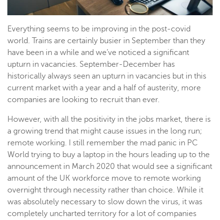
Everything seems to be improving in the post-covid
world. Trains are certainly busier in September than they
have been in a while and we’ve noticed a significant
upturn in vacancies. September-December has
historically always seen an upturn in vacancies but in this
current market with a year and a half of austerity, more
companies are looking to recruit than ever.
However, with all the positivity in the jobs market, there is
a growing trend that might cause issues in the long run;
remote working. I still remember the mad panic in PC
World trying to buy a laptop in the hours leading up to the
announcement in March 2020 that would see a significant
amount of the UK workforce move to remote working
overnight through necessity rather than choice. While it
was absolutely necessary to slow down the virus, it was
completely uncharted territory for a lot of companies