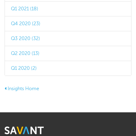
Q1 2021 (18)
Q4 2020 (23)
Q3 2020 (32)
Q2 2020 (13)
Q1 2020 (2)
Insights Home