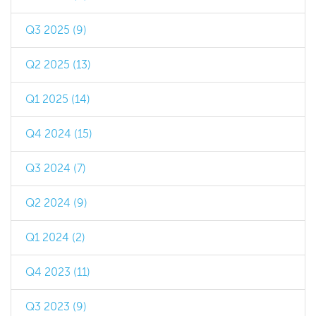
Q3 2025 (9)
Q2 2025 (13)
Q1 2025 (14)
Q4 2024 (15)
Q3 2024 (7)
Q2 2024 (9)
Q1 2024 (2)
Q4 2023 (11)
Q3 2023 (9)