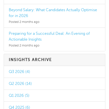
Beyond Salary: What Candidates Actually Optimise
for in 2026
Posted 2 months ago
Preparing for a Successful Deal: An Evening of
Actionable Insights
Posted 2 months ago
INSIGHTS ARCHIVE
Q3 2026 (4)
Q2 2026 (14)
Q1 2026 (5)
Q4 2025 (6)