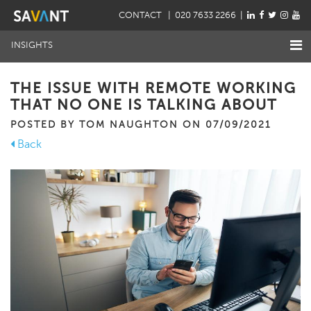
CONTACT
| 020 7633 2266 |
INSIGHTS
THE ISSUE WITH REMOTE WORKING
THAT NO ONE IS TALKING ABOUT
POSTED BY TOM NAUGHTON ON 07/09/2021
Back