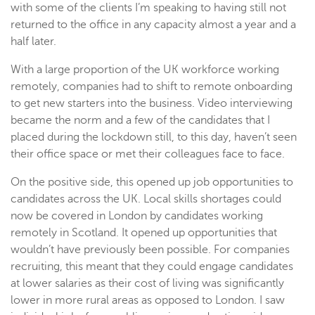
with some of the clients I’m speaking to having still not
returned to the office in any capacity almost a year and a
half later.
With a large proportion of the UK workforce working
remotely, companies had to shift to remote onboarding
to get new starters into the business. Video interviewing
became the norm and a few of the candidates that I
placed during the lockdown still, to this day, haven’t seen
their office space or met their colleagues face to face.
On the positive side, this opened up job opportunities to
candidates across the UK. Local skills shortages could
now be covered in London by candidates working
remotely in Scotland. It opened up opportunities that
wouldn’t have previously been possible. For companies
recruiting, this meant that they could engage candidates
at lower salaries as their cost of living was significantly
lower in more rural areas as opposed to London. I saw