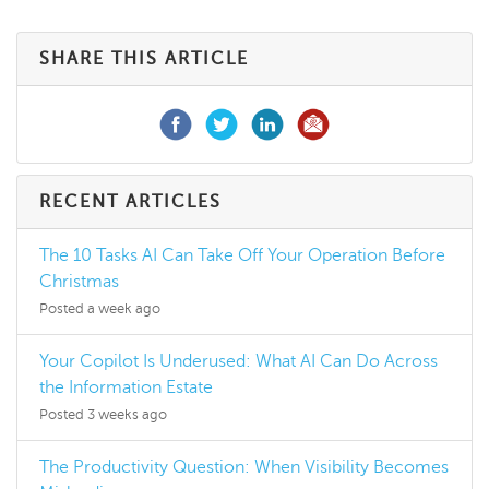
SHARE THIS ARTICLE
RECENT ARTICLES
The 10 Tasks AI Can Take Off Your Operation Before
Christmas
Posted a week ago
Your Copilot Is Underused: What AI Can Do Across
the Information Estate
Posted 3 weeks ago
The Productivity Question: When Visibility Becomes