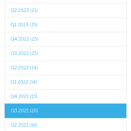
Q2 2023 (21)
Q1 2023 (35)
Q4 2022 (25)
Q3 2022 (25)
Q2 2022 (14)
Q1 2022 (14)
Q4 2021 (13)
Q3 2021 (20)
Q2 2021 (16)