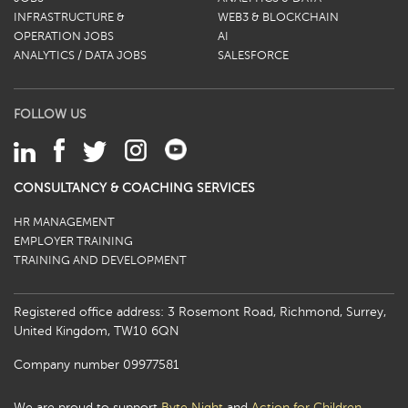
INFRASTRUCTURE &
WEB3 & BLOCKCHAIN
OPERATION JOBS
AI
ANALYTICS / DATA JOBS
SALESFORCE
FOLLOW US
CONSULTANCY & COACHING SERVICES
HR MANAGEMENT
EMPLOYER TRAINING
TRAINING AND DEVELOPMENT
Registered office address: 3 Rosemont Road, Richmond, Surrey,
United Kingdom, TW10 6QN
Company number 09977581
We are proud to support
Byte Night
and
Action for Children