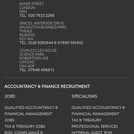
BAKER STREET
LONDON
TEL: 020 7633 2266
SPACES, WATERSIDE DRIVE
ARLINGTON BUSINESS PARK
THEALE
READING
TEL: 0118 9291644 & 07890 591601
JOHN ECCLES HOUSE
SCIENCE PARK
ROBERTSON AVE
OXFORD
TEL: 07946 496671
ACCOUNTANCY & FINANCE RECRUITMENT
JOBS
SPECIALISMS
QUALIFIED ACCOUNTANCY &
QUALIFIED ACCOUNTANCY &
FINANCIAL MANAGEMENT
FINANCIAL MANAGEMENT
JOBS
TAX & TREASURY
TAX & TREASURY JOBS
PROFESSIONAL SERVICES
RISK, COMPLIANCE &
INTERNAL AUDIT, RISK,