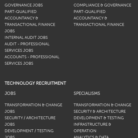
GOVERNANCE JOBS
COMPLIANCE & GOVERNANCE
PART-QUALIFIED
PART-QUALIFIED
ACCOUNTANCY &
ACCOUNTANCY &
TRANSACTIONAL FINANCE
TRANSACTIONAL FINANCE
JOBS
INTERNAL AUDIT JOBS
AUDIT - PROFESSIONAL
SERVICES JOBS
ACCOUNTS - PROFESSIONAL
SERVICES JOBS
TECHNOLOGY RECRUITMENT
JOBS
SPECIALISMS
TRANSFORMATION & CHANGE
TRANSFORMATION & CHANGE
JOBS
SECURITY & ARCHITECTURE
SECURITY / ARCHITECTURE
DEVELOPMENT & TESTING
JOBS
INFRASTRUCTURE &
DEVELOPMENT / TESTING
OPERATION
JOBS
ANALYTICS & DATA