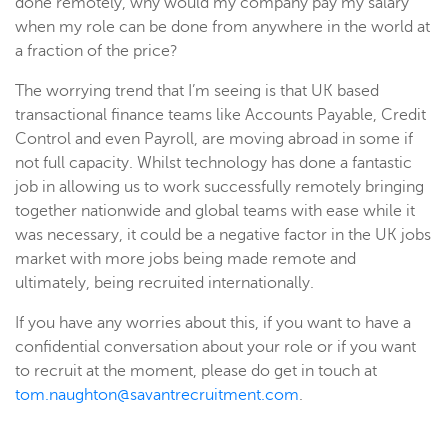
done remotely, why would my company pay my salary
when my role can be done from anywhere in the world at
a fraction of the price?
The worrying trend that I’m seeing is that UK based
transactional finance teams like Accounts Payable, Credit
Control and even Payroll, are moving abroad in some if
not full capacity. Whilst technology has done a fantastic
job in allowing us to work successfully remotely bringing
together nationwide and global teams with ease while it
was necessary, it could be a negative factor in the UK jobs
market with more jobs being made remote and
ultimately, being recruited internationally.
If you have any worries about this, if you want to have a
confidential conversation about your role or if you want
to recruit at the moment, please do get in touch at
tom.naughton@savantrecruitment.com
.