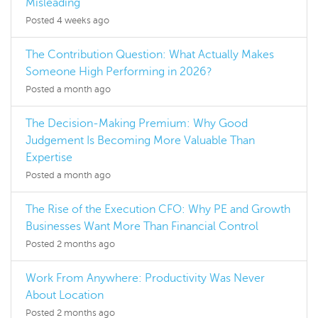
Misleading
Posted 4 weeks ago
The Contribution Question: What Actually Makes
Someone High Performing in 2026?
Posted a month ago
The Decision-Making Premium: Why Good
Judgement Is Becoming More Valuable Than
Expertise
Posted a month ago
The Rise of the Execution CFO: Why PE and Growth
Businesses Want More Than Financial Control
Posted 2 months ago
Work From Anywhere: Productivity Was Never
About Location
Posted 2 months ago