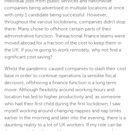
individual jobs from public services and nationwide
companies being advertised in multiple locations at once
with only 1 candidate being successful. However,
throughout the various lockdowns, companies didn’t stop
there. Many chose to offshore certain parts of their
administrative function. Transactional finance teams were
moved abroad for a fraction of the cost to keep them in
the UK. If you’re going to work remotely, why not find a
significant cost saving?
Whilst the pandemic caused companies to slash their cost
base in order to continue operations (a sensible fiscal
decision), offshoring a finance function is a long term
move. Although flexibility around working hours and
location has led to higher productivity and, as someone
who had their first child during the first lockdown, I saw
myself working around changing nappies and nap times
earlier in the morning and later into the evening, there is a
daunting reality to a lot of UK workers. If my role can be