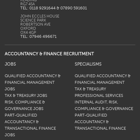
READING
TEL: 0118 9291644 & 07890 591601
JOHN ECCLES HOUSE
SCIENCE PARK
ROBERTSON AVE
OXFORD
TEL: 07946 496671
ACCOUNTANCY & FINANCE RECRUITMENT
JOBS
SPECIALISMS
QUALIFIED ACCOUNTANCY &
QUALIFIED ACCOUNTANCY &
FINANCIAL MANAGEMENT
FINANCIAL MANAGEMENT
JOBS
TAX & TREASURY
TAX & TREASURY JOBS
PROFESSIONAL SERVICES
RISK, COMPLIANCE &
INTERNAL AUDIT, RISK,
GOVERNANCE JOBS
COMPLIANCE & GOVERNANCE
PART-QUALIFIED
PART-QUALIFIED
ACCOUNTANCY &
ACCOUNTANCY &
TRANSACTIONAL FINANCE
TRANSACTIONAL FINANCE
JOBS