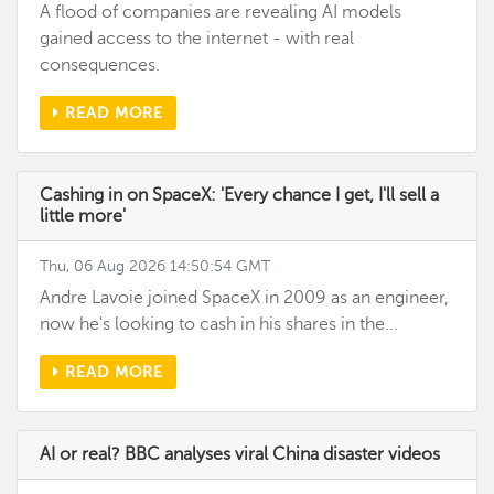
A flood of companies are revealing AI models
gained access to the internet - with real
consequences.
READ MORE
Cashing in on SpaceX: 'Every chance I get, I'll sell a
little more'
Thu, 06 Aug 2026 14:50:54 GMT
Andre Lavoie joined SpaceX in 2009 as an engineer,
now he's looking to cash in his shares in the...
READ MORE
AI or real? BBC analyses viral China disaster videos