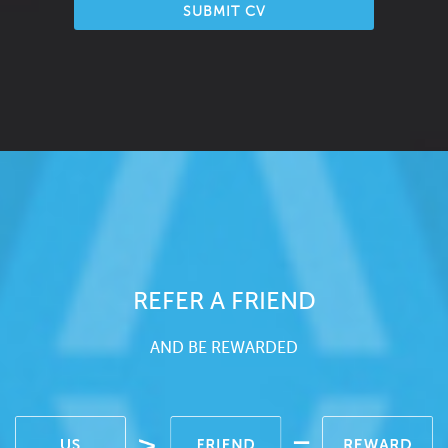
SUBMIT CV
REFER A FRIEND
AND BE REWARDED