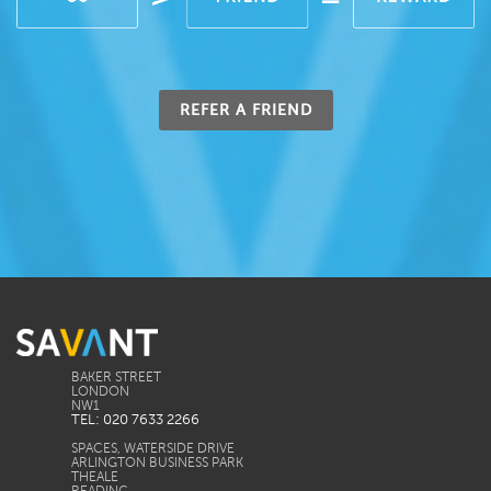
REFER A FRIEND
BAKER STREET
LONDON
TEL: 020 7633 2266
SPACES, WATERSIDE DRIVE
ARLINGTON BUSINESS PARK
THEALE