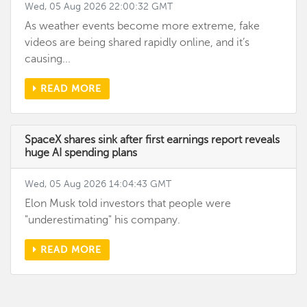
Wed, 05 Aug 2026 22:00:32 GMT
As weather events become more extreme, fake
videos are being shared rapidly online, and it’s
causing...
READ MORE
SpaceX shares sink after first earnings report reveals
huge AI spending plans
Wed, 05 Aug 2026 14:04:43 GMT
Elon Musk told investors that people were
"underestimating" his company.
READ MORE