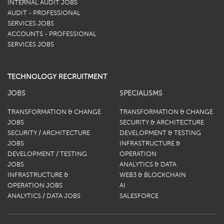
INTERNAL AUDIT JOBS
AUDIT - PROFESSIONAL
SERVICES JOBS
ACCOUNTS - PROFESSIONAL
SERVICES JOBS
TECHNOLOGY RECRUITMENT
JOBS
SPECIALISMS
TRANSFORMATION & CHANGE
TRANSFORMATION & CHANGE
JOBS
SECURITY & ARCHITECTURE
SECURITY / ARCHITECTURE
DEVELOPMENT & TESTING
JOBS
INFRASTRUCTURE &
DEVELOPMENT / TESTING
OPERATION
JOBS
ANALYTICS & DATA
INFRASTRUCTURE &
WEB3 & BLOCKCHAIN
OPERATION JOBS
AI
ANALYTICS / DATA JOBS
SALESFORCE