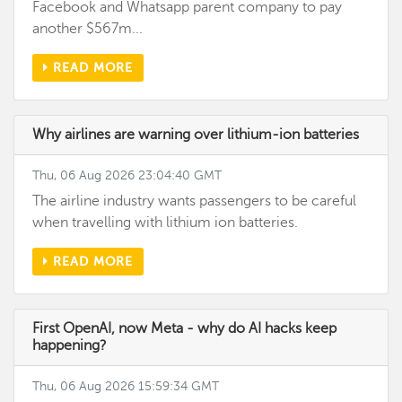
Facebook and Whatsapp parent company to pay
another $567m...
READ MORE
Why airlines are warning over lithium-ion batteries
Thu, 06 Aug 2026 23:04:40 GMT
The airline industry wants passengers to be careful
when travelling with lithium ion batteries.
READ MORE
First OpenAI, now Meta - why do AI hacks keep
happening?
Thu, 06 Aug 2026 15:59:34 GMT