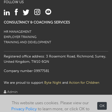
FOLLOW US
CONSULTANCY & COACHING SERVICES
HR MANAGEMENT
EMPLOYER TRAINING
TRAINING AND DEVELOPMENT
Registered office address: 3 Rosemont Road, Richmond, Surrey,
United Kingdom, TW10 6QN
Company number 09977581
We are proud to support
Byte Night
and
Action for Children
Admin
This website uses cookies. Please view our
OK
Privacy Policy
to learn more, or click OK to