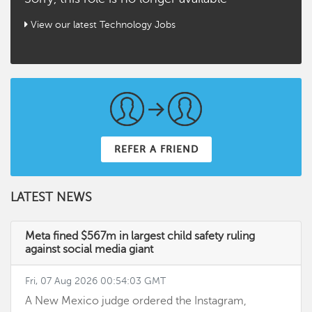
View our latest Technology Jobs
REFER A FRIEND
LATEST NEWS
Meta fined $567m in largest child safety ruling
against social media giant
Fri, 07 Aug 2026 00:54:03 GMT
A New Mexico judge ordered the Instagram,