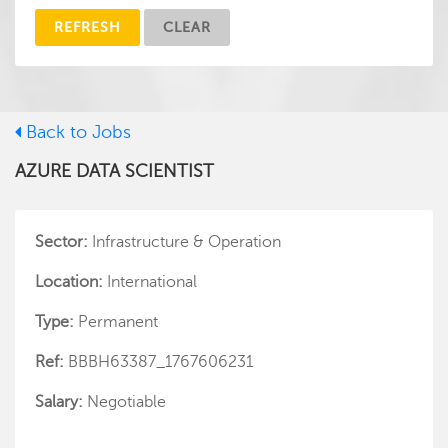
REFRESH
CLEAR
Back to Jobs
AZURE DATA SCIENTIST
Sector:
Infrastructure & Operation
Location:
International
Type:
Permanent
Ref:
BBBH63387_1767606231
Salary:
Negotiable