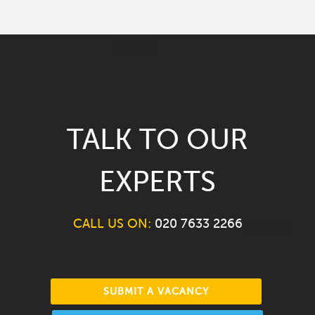
TALK TO OUR
EXPERTS
CALL US ON:
020 7633 2266
SUBMIT A VACANCY