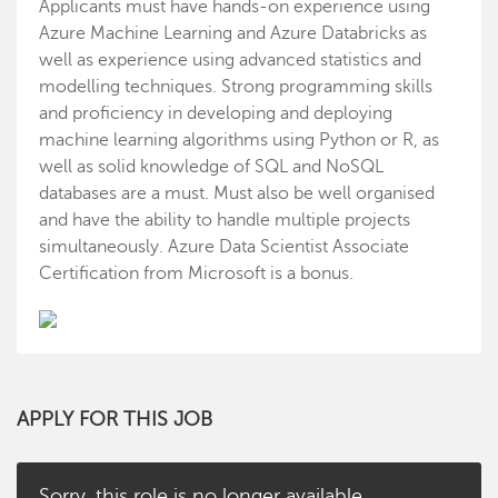
Applicants must have hands-on experience using
Azure Machine Learning and Azure Databricks as
well as experience using advanced statistics and
modelling techniques. Strong programming skills
and proficiency in developing and deploying
machine learning algorithms using Python or R, as
well as solid knowledge of SQL and NoSQL
databases are a must. Must also be well organised
and have the ability to handle multiple projects
simultaneously. Azure Data Scientist Associate
Certification from Microsoft is a bonus.
APPLY FOR THIS JOB
Sorry, this role is no longer available