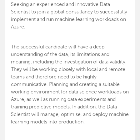
Seeking an experienced and innovative Data
Scientist to join a global consultancy to successfully
implement and run machine learning workloads on
Azure.
The successful candidate will have a deep
understanding of the data, its limitations and
meaning, including the investigation of data validity.
They will be working closely with local and remote
teams and therefore need to be highly
communicative. Planning and creating a suitable
working environment for data science workloads on
Azure, as well as running data experiments and
training predictive models. In addition, the Data
Scientist will manage, optimise, and deploy machine
learning models into production.