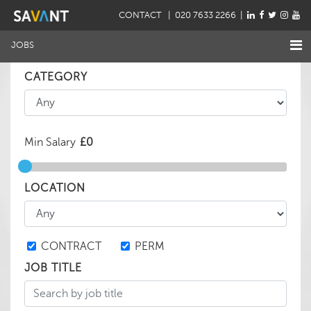
CONTACT
| 020 7633 2266 |
JOBS
CATEGORY
Min Salary
LOCATION
CONTRACT
PERM
JOB TITLE