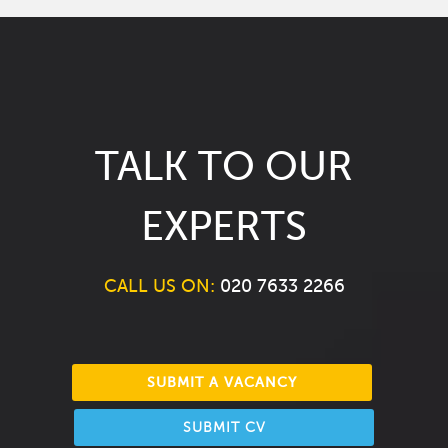
TALK TO OUR
EXPERTS
CALL US ON:
020 7633 2266
SUBMIT A VACANCY
SUBMIT CV