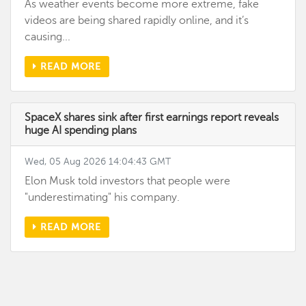
As weather events become more extreme, fake
videos are being shared rapidly online, and it’s
causing...
READ MORE
SpaceX shares sink after first earnings report reveals
huge AI spending plans
Wed, 05 Aug 2026 14:04:43 GMT
Elon Musk told investors that people were
"underestimating" his company.
READ MORE