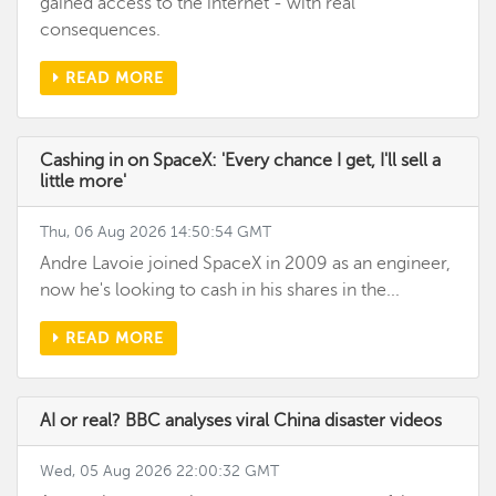
gained access to the internet - with real
consequences.
READ MORE
Cashing in on SpaceX: 'Every chance I get, I'll sell a
little more'
Thu, 06 Aug 2026 14:50:54 GMT
Andre Lavoie joined SpaceX in 2009 as an engineer,
now he's looking to cash in his shares in the...
READ MORE
AI or real? BBC analyses viral China disaster videos
Wed, 05 Aug 2026 22:00:32 GMT