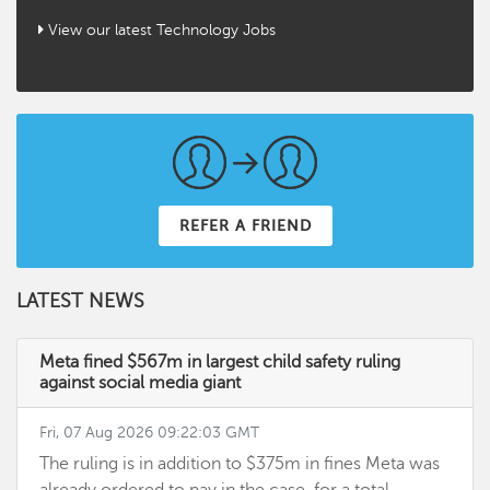
View our latest Technology Jobs
REFER A FRIEND
LATEST NEWS
Meta fined $567m in largest child safety ruling
against social media giant
Fri, 07 Aug 2026 09:22:03 GMT
The ruling is in addition to $375m in fines Meta was