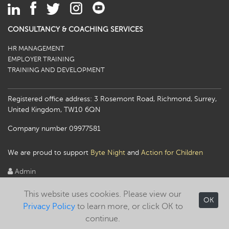
CONSULTANCY & COACHING SERVICES
HR MANAGEMENT
EMPLOYER TRAINING
TRAINING AND DEVELOPMENT
Registered office address: 3 Rosemont Road, Richmond, Surrey,
United Kingdom, TW10 6QN
Company number 09977581
We are proud to support
Byte Night
and
Action for Children
Admin
This website uses cookies. Please view our
OK
Privacy Policy
to learn more, or click OK to
continue.