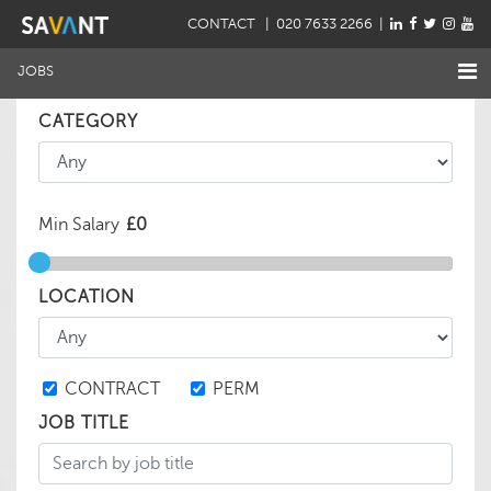
CONTACT
| 020 7633 2266 |
JOBS
CATEGORY
Min Salary
LOCATION
CONTRACT
PERM
JOB TITLE