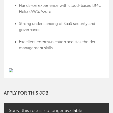
Hands-on experience with cloud-based BMC
Helix (AWS/Azure
Strong understanding of SaaS security and
governance
Excellent communication and stakeholder
management skills
APPLY FOR THIS JOB
Sorry, this role is no longer available