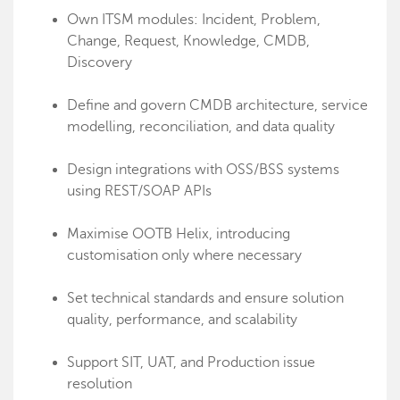
Own ITSM modules: Incident, Problem,
Change, Request, Knowledge, CMDB,
Discovery
Define and govern CMDB architecture, service
modelling, reconciliation, and data quality
Design integrations with OSS/BSS systems
using REST/SOAP APIs
Maximise OOTB Helix, introducing
customisation only where necessary
Set technical standards and ensure solution
quality, performance, and scalability
Support SIT, UAT, and Production issue
resolution