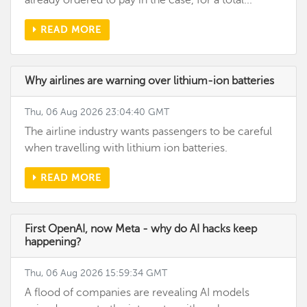
already ordered to pay in the case, for a total...
READ MORE
Why airlines are warning over lithium-ion batteries
Thu, 06 Aug 2026 23:04:40 GMT
The airline industry wants passengers to be careful
when travelling with lithium ion batteries.
READ MORE
First OpenAI, now Meta - why do AI hacks keep
happening?
Thu, 06 Aug 2026 15:59:34 GMT
A flood of companies are revealing AI models