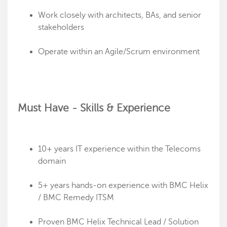
Work closely with architects, BAs, and senior
stakeholders
Operate within an Agile/Scrum environment
Must Have - Skills & Experience
10+ years IT experience within the Telecoms
domain
5+ years hands-on experience with BMC Helix
/ BMC Remedy ITSM
Proven BMC Helix Technical Lead / Solution