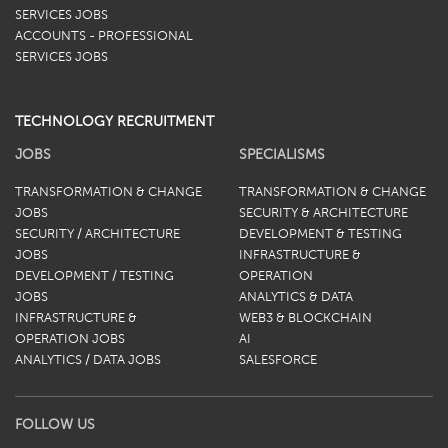
SERVICES JOBS
ACCOUNTS - PROFESSIONAL
SERVICES JOBS
TECHNOLOGY RECRUITMENT
JOBS
SPECIALISMS
TRANSFORMATION & CHANGE
TRANSFORMATION & CHANGE
JOBS
SECURITY & ARCHITECTURE
SECURITY / ARCHITECTURE
DEVELOPMENT & TESTING
JOBS
INFRASTRUCTURE &
DEVELOPMENT / TESTING
OPERATION
JOBS
ANALYTICS & DATA
INFRASTRUCTURE &
WEB3 & BLOCKCHAIN
OPERATION JOBS
AI
ANALYTICS / DATA JOBS
SALESFORCE
FOLLOW US