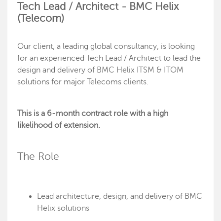
Tech Lead / Architect - BMC Helix
(Telecom)
Our client, a leading global consultancy, is looking
for an experienced Tech Lead / Architect to lead the
design and delivery of BMC Helix ITSM & ITOM
solutions for major Telecoms clients.
This is a 6-month contract role with a high
likelihood of extension.
The Role
Lead architecture, design, and delivery of BMC
Helix solutions