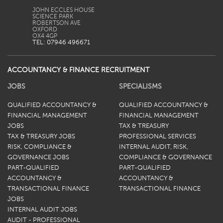
JOHN ECCLES HOUSE
SCIENCE PARK
ROBERTSON AVE
OXFORD
TEL: 07946 496671
ACCOUNTANCY & FINANCE RECRUITMENT
JOBS
SPECIALISMS
QUALIFIED ACCOUNTANCY &
QUALIFIED ACCOUNTANCY &
FINANCIAL MANAGEMENT
FINANCIAL MANAGEMENT
JOBS
TAX & TREASURY
TAX & TREASURY JOBS
PROFESSIONAL SERVICES
RISK, COMPLIANCE &
INTERNAL AUDIT, RISK,
GOVERNANCE JOBS
COMPLIANCE & GOVERNANCE
PART-QUALIFIED
PART-QUALIFIED
ACCOUNTANCY &
ACCOUNTANCY &
TRANSACTIONAL FINANCE
TRANSACTIONAL FINANCE
JOBS
INTERNAL AUDIT JOBS
AUDIT - PROFESSIONAL