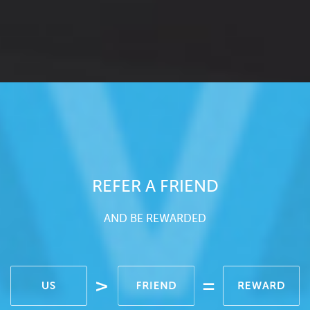
REFER A FRIEND
AND BE REWARDED