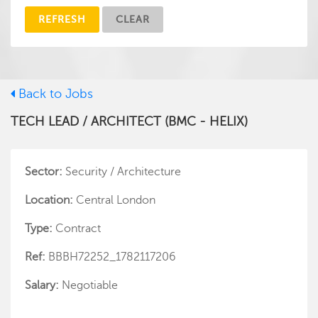
REFRESH
CLEAR
Back to Jobs
TECH LEAD / ARCHITECT (BMC - HELIX)
Sector:
Security / Architecture
Location:
Central London
Type:
Contract
Ref:
BBBH72252_1782117206
Salary:
Negotiable