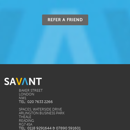
REFER A FRIEND
BAKER STREET
LONDON
TEL: 020 7633 2266
SPACES, WATERSIDE DRIVE
ARLINGTON BUSINESS PARK
THEALE
READING
TEL: 0118 9291644 & 07890 591601