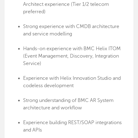
Architect experience (Tier 1/2 telecom
preferred)
Strong experience with CMDB architecture
and service modelling
Hands-on experience with BMC Helix ITOM
(Event Management, Discovery, Integration
Service)
Experience with Helix Innovation Studio and
codeless development
Strong understanding of BMC AR System
architecture and workflow
Experience building REST/SOAP integrations
and APIs