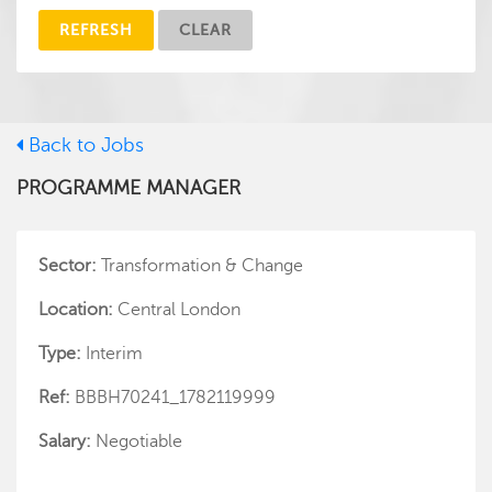
REFRESH
CLEAR
Back to Jobs
PROGRAMME MANAGER
Sector:
Transformation & Change
Location:
Central London
Type:
Interim
Ref:
BBBH70241_1782119999
Salary:
Negotiable