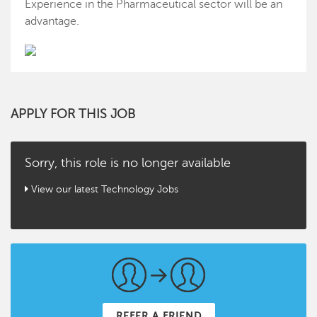
Experience in the Pharmaceutical sector will be an
advantage.
APPLY FOR THIS JOB
Sorry, this role is no longer available
View our latest Technology Jobs
REFER A FRIEND