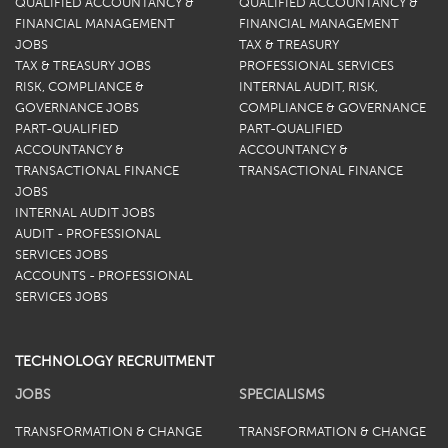
QUALIFIED ACCOUNTANCY &
QUALIFIED ACCOUNTANCY &
FINANCIAL MANAGEMENT
FINANCIAL MANAGEMENT
JOBS
TAX & TREASURY
TAX & TREASURY JOBS
PROFESSIONAL SERVICES
RISK, COMPLIANCE &
INTERNAL AUDIT, RISK,
GOVERNANCE JOBS
COMPLIANCE & GOVERNANCE
PART-QUALIFIED
PART-QUALIFIED
ACCOUNTANCY &
ACCOUNTANCY &
TRANSACTIONAL FINANCE
TRANSACTIONAL FINANCE
JOBS
INTERNAL AUDIT JOBS
AUDIT - PROFESSIONAL
SERVICES JOBS
ACCOUNTS - PROFESSIONAL
SERVICES JOBS
TECHNOLOGY RECRUITMENT
JOBS
SPECIALISMS
TRANSFORMATION & CHANGE
TRANSFORMATION & CHANGE