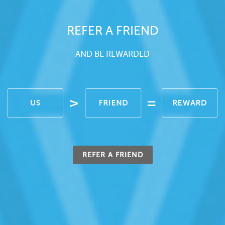
REFER A FRIEND
AND BE REWARDED
REFER A FRIEND