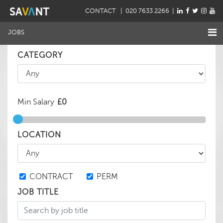
CONTACT
| 020 7633 2266 |
JOBS
CATEGORY
Min Salary
LOCATION
CONTRACT
PERM
JOB TITLE