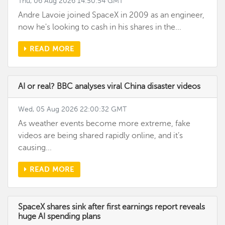
Thu, 06 Aug 2026 14:50:54 GMT
Andre Lavoie joined SpaceX in 2009 as an engineer,
now he's looking to cash in his shares in the...
READ MORE
AI or real? BBC analyses viral China disaster videos
Wed, 05 Aug 2026 22:00:32 GMT
As weather events become more extreme, fake
videos are being shared rapidly online, and it’s
causing...
READ MORE
SpaceX shares sink after first earnings report reveals
huge AI spending plans