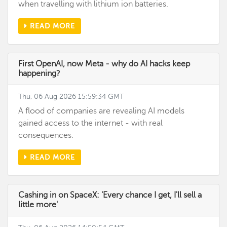
when travelling with lithium ion batteries.
READ MORE
First OpenAI, now Meta - why do AI hacks keep
happening?
Thu, 06 Aug 2026 15:59:34 GMT
A flood of companies are revealing AI models
gained access to the internet - with real
consequences.
READ MORE
Cashing in on SpaceX: 'Every chance I get, I'll sell a
little more'