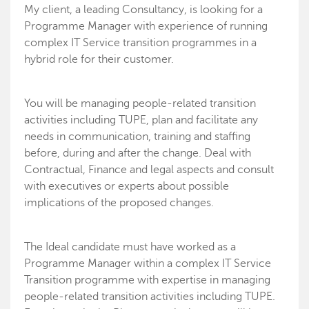
My client, a leading Consultancy, is looking for a
Programme Manager with experience of running
complex IT Service transition programmes in a
hybrid role for their customer.
You will be managing people-related transition
activities including TUPE, plan and facilitate any
needs in communication, training and staffing
before, during and after the change. Deal with
Contractual, Finance and legal aspects and consult
with executives or experts about possible
implications of the proposed changes.
The Ideal candidate must have worked as a
Programme Manager within a complex IT Service
Transition programme with expertise in managing
people-related transition activities including TUPE.