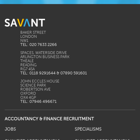
BAKER STREET
LONDON
TEL: 020 7633 2266
SPACES, WATERSIDE DRIVE
ARLINGTON BUSINESS PARK
THEALE
READING
TEL: 0118 9291644 & 07890 591601
JOHN ECCLES HOUSE
SCIENCE PARK
ROBERTSON AVE
OXFORD
TEL: 07946 496671
ACCOUNTANCY & FINANCE RECRUITMENT
JOBS
SPECIALISMS