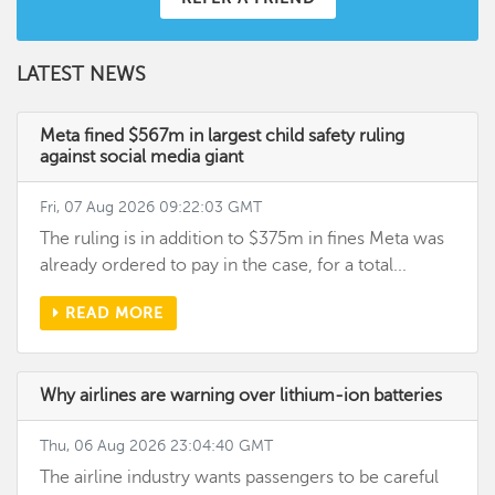
LATEST NEWS
Meta fined $567m in largest child safety ruling
against social media giant
Fri, 07 Aug 2026 09:22:03 GMT
The ruling is in addition to $375m in fines Meta was
already ordered to pay in the case, for a total...
READ MORE
Why airlines are warning over lithium-ion batteries
Thu, 06 Aug 2026 23:04:40 GMT
The airline industry wants passengers to be careful