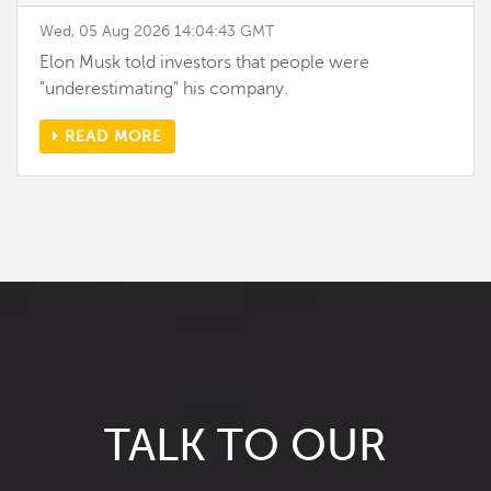
Wed, 05 Aug 2026 14:04:43 GMT
Elon Musk told investors that people were
"underestimating" his company.
READ MORE
TALK TO OUR