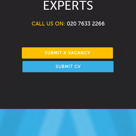
EXPERTS
CALL US ON:
020 7633 2266
SUBMIT A VACANCY
SUBMIT CV