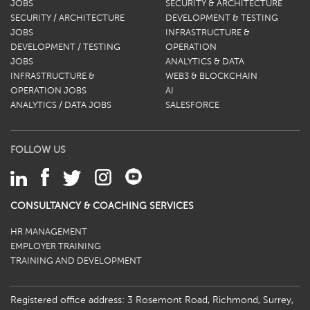
JOBS
SECURITY & ARCHITECTURE
SECURITY / ARCHITECTURE
DEVELOPMENT & TESTING
JOBS
INFRASTRUCTURE &
DEVELOPMENT / TESTING
OPERATION
JOBS
ANALYTICS & DATA
INFRASTRUCTURE &
WEB3 & BLOCKCHAIN
OPERATION JOBS
AI
ANALYTICS / DATA JOBS
SALESFORCE
FOLLOW US
CONSULTANCY & COACHING SERVICES
HR MANAGEMENT
EMPLOYER TRAINING
TRAINING AND DEVELOPMENT
Registered office address: 3 Rosemont Road, Richmond, Surrey,