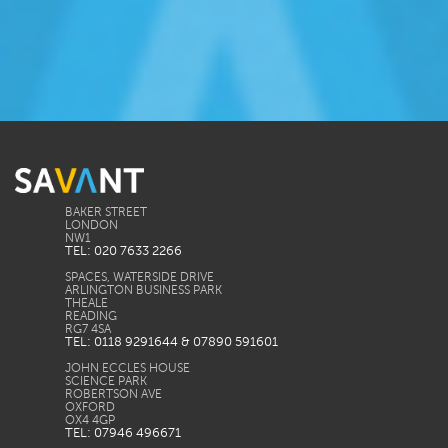
BAKER STREET
LONDON
TEL: 020 7633 2266
SPACES, WATERSIDE DRIVE
ARLINGTON BUSINESS PARK
THEALE
READING
TEL: 0118 9291644 & 07890 591601
JOHN ECCLES HOUSE
SCIENCE PARK
ROBERTSON AVE
OXFORD
TEL: 07946 496671