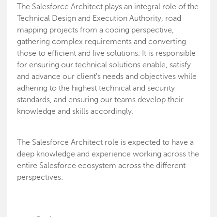
The Salesforce Architect plays an integral role of the
Technical Design and Execution Authority, road
mapping projects from a coding perspective,
gathering complex requirements and converting
those to efficient and live solutions. It is responsible
for ensuring our technical solutions enable, satisfy
and advance our client's needs and objectives while
adhering to the highest technical and security
standards, and ensuring our teams develop their
knowledge and skills accordingly.
The Salesforce Architect role is expected to have a
deep knowledge and experience working across the
entire Salesforce ecosystem across the different
perspectives: