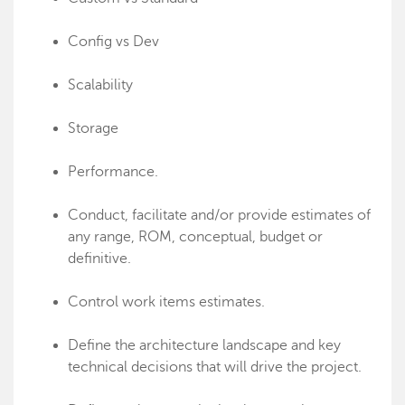
Config vs Dev
Scalability
Storage
Performance.
Conduct, facilitate and/or provide estimates of
any range, ROM, conceptual, budget or
definitive.
Control work items estimates.
Define the architecture landscape and key
technical decisions that will drive the project.