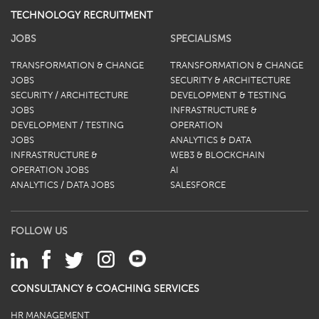
TECHNOLOGY RECRUITMENT
JOBS
SPECIALISMS
TRANSFORMATION & CHANGE
TRANSFORMATION & CHANGE
JOBS
SECURITY & ARCHITECTURE
SECURITY / ARCHITECTURE
DEVELOPMENT & TESTING
JOBS
INFRASTRUCTURE &
DEVELOPMENT / TESTING
OPERATION
JOBS
ANALYTICS & DATA
INFRASTRUCTURE &
WEB3 & BLOCKCHAIN
OPERATION JOBS
AI
ANALYTICS / DATA JOBS
SALESFORCE
FOLLOW US
CONSULTANCY & COACHING SERVICES
HR MANAGEMENT