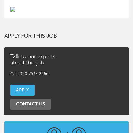
APPLY FOR THIS JOB
Talk to our experts
about this job
Call: 020 7633 2266
APPLY
CONTACT US