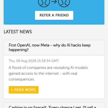
REFER A FRIEND
LATEST NEWS
First OpenAI, now Meta - why do AI hacks keep
happening?
Thu, 06 Aug 2026 15:59:34 GMT
A flood of companies are revealing AI models
gained access to the internet - with real
consequences.
READ MORE
Cashing in on SpaceX: 'Every chance I get, I'll sell a