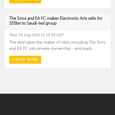
The Sims and EA FC maker Electronic Arts sells for
$55bn to Saudi-led group
Wed, 05 Aug 2026 10:29:59 GMT
The deal takes the maker of titles including The Sims
and EA FC into private ownership - and loads...
READ MORE