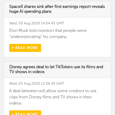
SpaceX shares sink after first earnings report reveals
huge AI spending plans
Wed, 05 Aug 2026 14:04:43 GMT
Elon Musk told investors that people were
"underestimating" his company.
READ MORE
Disney agrees deal to let TikTokers use its films and
TV shows in videos
Wed, 05 Aug 2026 13:06:43 GMT
A deal between will allow some creators to use
clips from Disney films and TV shows in their
videos.
READ MORE