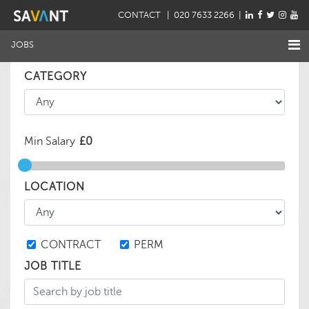
CONTACT
| 020 7633 2266 |
JOBS
CATEGORY
Min Salary
LOCATION
CONTRACT
PERM
JOB TITLE