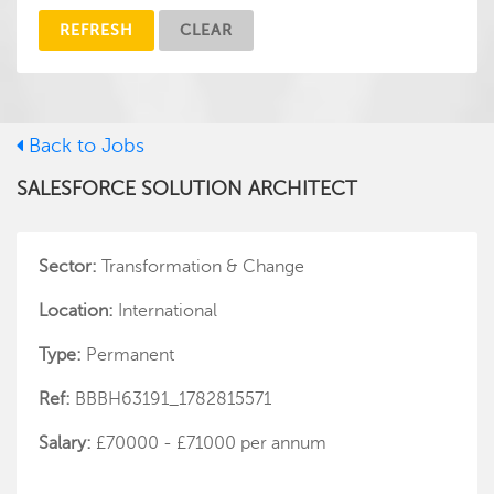
REFRESH
CLEAR
Back to Jobs
SALESFORCE SOLUTION ARCHITECT
Sector:
Transformation & Change
Location:
International
Type:
Permanent
Ref:
BBBH63191_1782815571
Salary:
£70000 - £71000 per annum