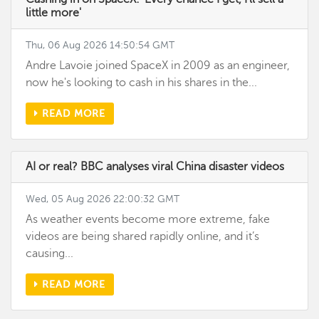
little more'
Thu, 06 Aug 2026 14:50:54 GMT
Andre Lavoie joined SpaceX in 2009 as an engineer,
now he's looking to cash in his shares in the...
READ MORE
AI or real? BBC analyses viral China disaster videos
Wed, 05 Aug 2026 22:00:32 GMT
As weather events become more extreme, fake
videos are being shared rapidly online, and it’s
causing...
READ MORE