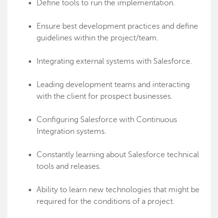
Define tools to run the implementation.
Ensure best development practices and define
guidelines within the project/team.
Integrating external systems with Salesforce.
Leading development teams and interacting
with the client for prospect businesses.
Configuring Salesforce with Continuous
Integration systems.
Constantly learning about Salesforce technical
tools and releases.
Ability to learn new technologies that might be
required for the conditions of a project.