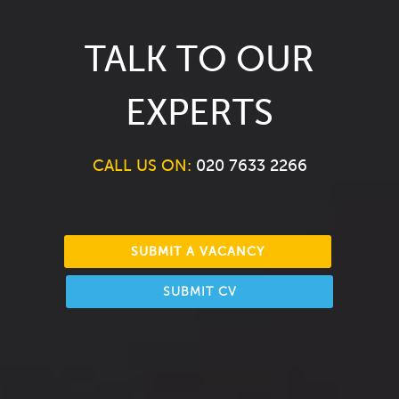
TALK TO OUR
EXPERTS
CALL US ON:
020 7633 2266
SUBMIT A VACANCY
SUBMIT CV