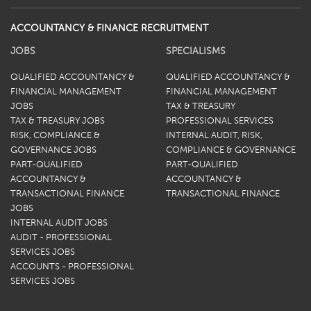
ACCOUNTANCY & FINANCE RECRUITMENT
JOBS
SPECIALISMS
QUALIFIED ACCOUNTANCY &
QUALIFIED ACCOUNTANCY &
FINANCIAL MANAGEMENT
FINANCIAL MANAGEMENT
JOBS
TAX & TREASURY
TAX & TREASURY JOBS
PROFESSIONAL SERVICES
RISK, COMPLIANCE &
INTERNAL AUDIT, RISK,
GOVERNANCE JOBS
COMPLIANCE & GOVERNANCE
PART-QUALIFIED
PART-QUALIFIED
ACCOUNTANCY &
ACCOUNTANCY &
TRANSACTIONAL FINANCE
TRANSACTIONAL FINANCE
JOBS
INTERNAL AUDIT JOBS
AUDIT - PROFESSIONAL
SERVICES JOBS
ACCOUNTS - PROFESSIONAL
SERVICES JOBS