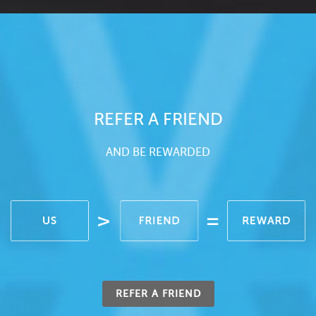
REFER A FRIEND
AND BE REWARDED
REFER A FRIEND