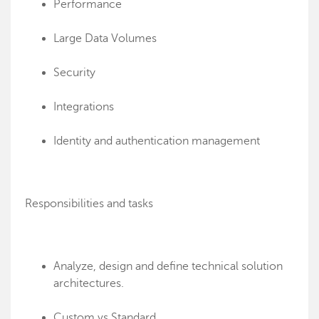
Performance
Large Data Volumes
Security
Integrations
Identity and authentication management
Responsibilities and tasks
Analyze, design and define technical solution
architectures.
Custom vs Standard