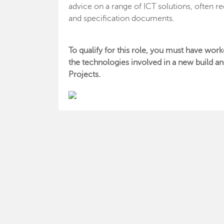
advice on a range of ICT solutions, often re
and specification documents.
To qualify for this role, you must have work
the technologies involved in a new build an
Projects.