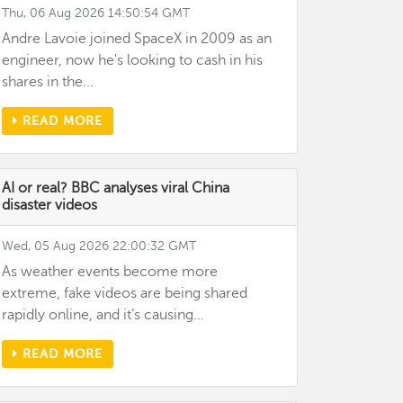
Thu, 06 Aug 2026 14:50:54 GMT
Andre Lavoie joined SpaceX in 2009 as an
engineer, now he's looking to cash in his
shares in the...
READ MORE
AI or real? BBC analyses viral China
disaster videos
Wed, 05 Aug 2026 22:00:32 GMT
As weather events become more
extreme, fake videos are being shared
rapidly online, and it’s causing...
READ MORE