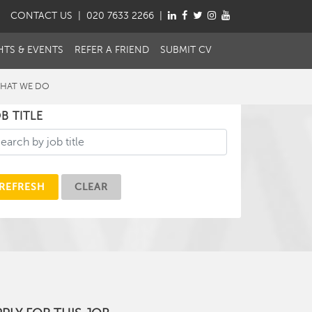
CONTACT
US
| 020 7633 2266 |
HTS & EVENTS
REFER A FRIEND
SUBMIT CV
HAT WE DO
B TITLE
REFRESH
CLEAR