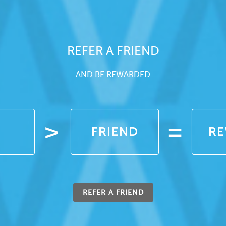
REFER A FRIEND
AND BE REWARDED
REFER A FRIEND