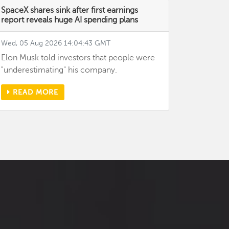
SpaceX shares sink after first earnings
report reveals huge AI spending plans
Wed, 05 Aug 2026 14:04:43 GMT
Elon Musk told investors that people were
"underestimating" his company.
READ MORE