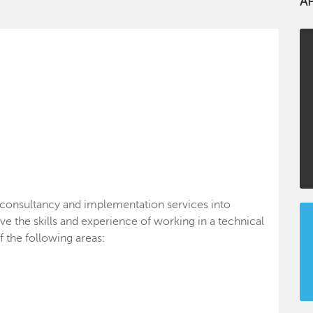
A
, consultancy and implementation services into
ve the skills and experience of working in a technical
f the following areas: