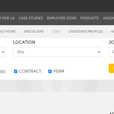
 FOR US
CASE STUDIES
EMPLOYER ZONE
PODCASTS
INSIG
GY HOME
SPECIALISMS
JOBS
CANDIDATE PROFILES
W
LOCATION
JO
CONTRACT
PERM