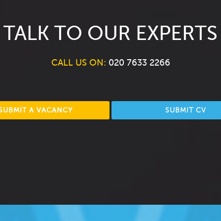
TALK TO OUR EXPERTS
CALL US ON:
020 7633 2266
SUBMIT A VACANCY
SUBMIT CV