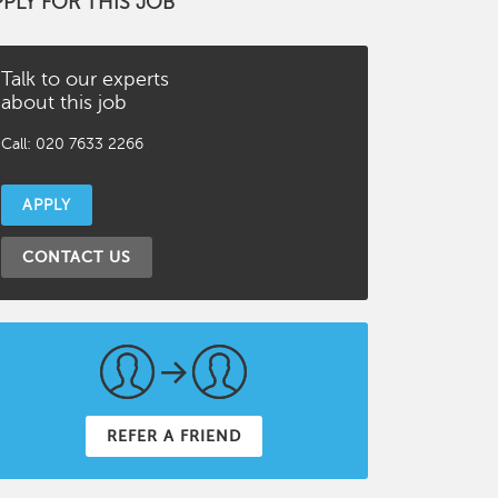
PPLY FOR THIS JOB
Talk to our experts
about this job
Call: 020 7633 2266
APPLY
CONTACT US
REFER A FRIEND