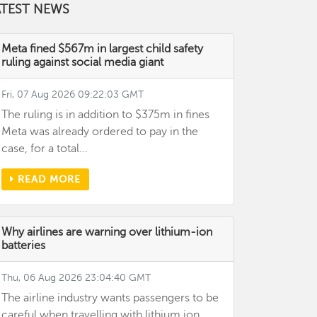
ATEST NEWS
Meta fined $567m in largest child safety
ruling against social media giant
Fri, 07 Aug 2026 09:22:03 GMT
The ruling is in addition to $375m in fines
Meta was already ordered to pay in the
case, for a total...
READ MORE
Why airlines are warning over lithium-ion
batteries
Thu, 06 Aug 2026 23:04:40 GMT
The airline industry wants passengers to be
careful when travelling with lithium ion