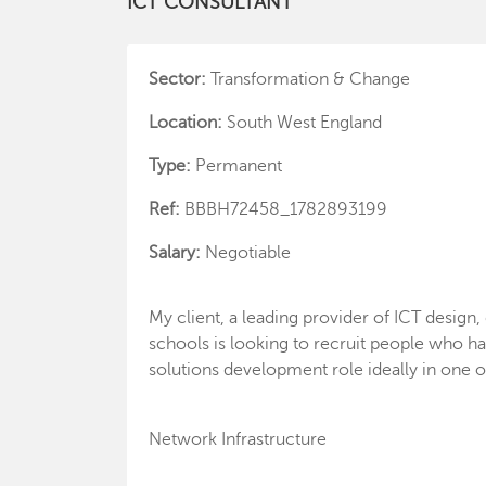
ICT CONSULTANT
Sector:
Transformation & Change
Location:
South West England
Type:
Permanent
Ref:
BBBH72458_1782893199
Salary:
Negotiable
My client, a leading provider of ICT design
schools is looking to recruit people who ha
solutions development role ideally in one o
Network Infrastructure