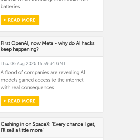
batteries.
READ MORE
First OpenAI, now Meta - why do AI hacks
keep happening?
Thu, 06 Aug 2026 15:59:34 GMT
A flood of companies are revealing AI
models gained access to the internet -
with real consequences.
READ MORE
Cashing in on SpaceX: 'Every chance I get,
I'll sell a little more'