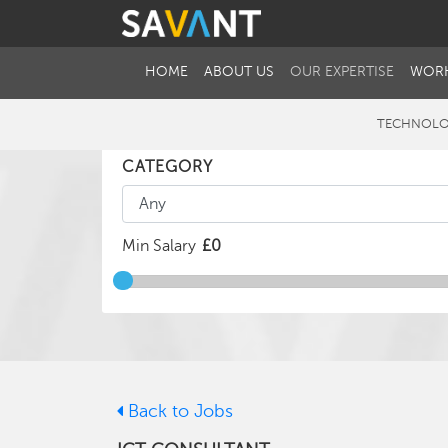
HOME
ABOUT US
OUR EXPERTISE
WORK
TECHNOLO
CATEGORY
Min Salary
Back to Jobs