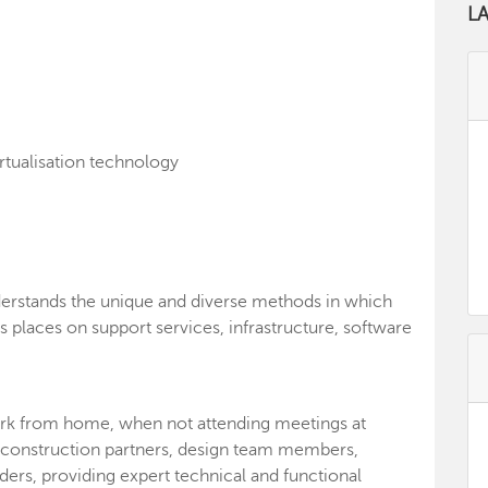
L
rtualisation technology
derstands the unique and diverse methods in which
s places on support services, infrastructure, software
 work from home, when not attending meetings at
de construction partners, design team members,
ers, providing expert technical and functional