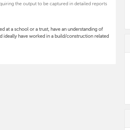
quiring the output to be captured in detailed reports
ed at a school or a trust, have an understanding of
d ideally have worked in a build/construction related