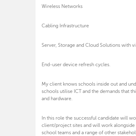
Wireless Networks
Cabling Infrastructure
Server, Storage and Cloud Solutions with vi
End-user device refresh cycles.
My client knows schools inside out and un
schools utilise ICT and the demands that thi
and hardware.
In this role the successful candidate will
client/project sites and will work alongsi
school teams and a range of other stakehold